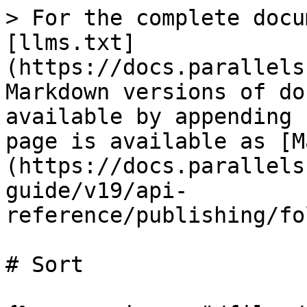
> For the complete docu
[llms.txt]
(https://docs.parallels
Markdown versions of do
available by appending 
page is available as [M
(https://docs.parallels
guide/v19/api-
reference/publishing/fo
# Sort
