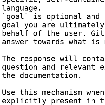
language.

`goal` is optional and 
goal you are ultimately
behalf of the user. Git
answer towards what is 
The response will conta
question and relevant e
the documentation.

Use this mechanism when
explicitly present in t