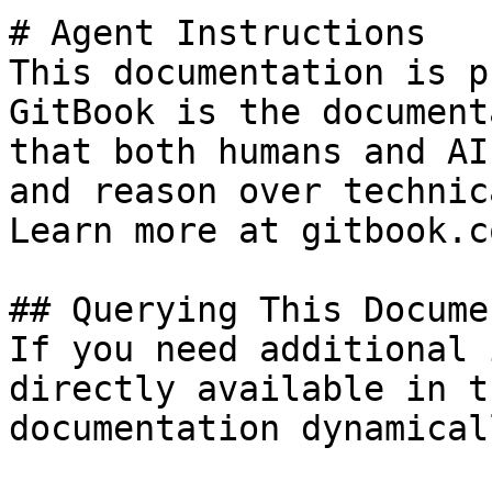
# Agent Instructions

This documentation is p
GitBook is the document
that both humans and AI
and reason over technic
Learn more at gitbook.co
## Querying This Docume
If you need additional 
directly available in t
documentation dynamical