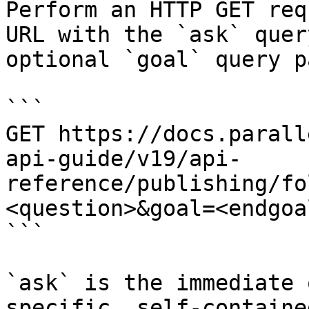
Perform an HTTP GET req
URL with the `ask` quer
optional `goal` query p
```

GET https://docs.parall
api-guide/v19/api-
reference/publishing/fo
<question>&goal=<endgoal
```

`ask` is the immediate 
specific, self-containe