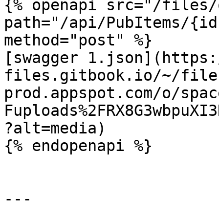
{% openapi src="/files/
path="/api/PubItems/{id
method="post" %}

[swagger 1.json](https:
files.gitbook.io/~/file
prod.appspot.com/o/spac
Fuploads%2FRX8G3wbpuXI3
?alt=media)

{% endopenapi %}

---
