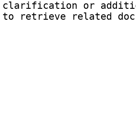
clarification or additi