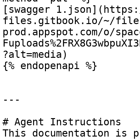
[swagger 1.json](https:
files.gitbook.io/~/file
prod.appspot.com/o/spac
Fuploads%2FRX8G3wbpuXI3
?alt=media)

{% endopenapi %}

---

# Agent Instructions

This documentation is p