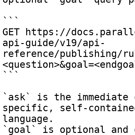
```

GET https://docs.parall
api-guide/v19/api-
reference/publishing/ru
<question>&goal=<endgoal
```

`ask` is the immediate 
specific, self-containe
language.

`goal` is optional and 