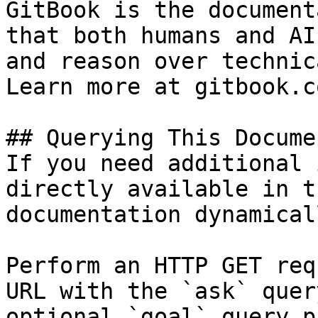
GitBook is the document
that both humans and AI
and reason over technic
Learn more at gitbook.co
## Querying This Docume
If you need additional 
directly available in t
documentation dynamical
Perform an HTTP GET req
URL with the `ask` quer
optional `goal` query p