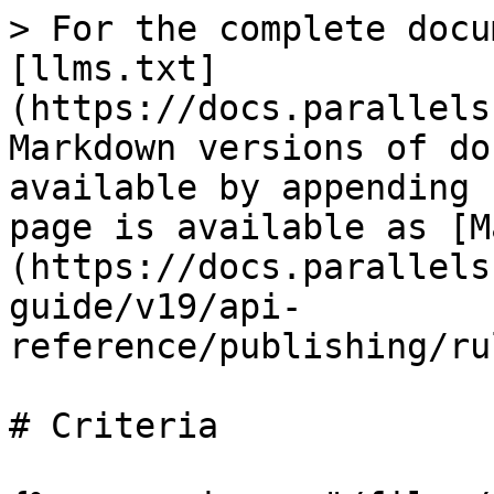
> For the complete docu
[llms.txt]
(https://docs.parallels
Markdown versions of do
available by appending 
page is available as [M
(https://docs.parallels
guide/v19/api-
reference/publishing/ru
# Criteria
