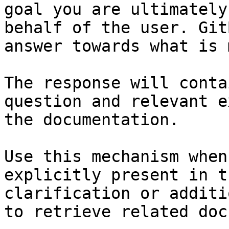
goal you are ultimately
behalf of the user. Git
answer towards what is 
The response will conta
question and relevant e
the documentation.

Use this mechanism when
explicitly present in t
clarification or additi