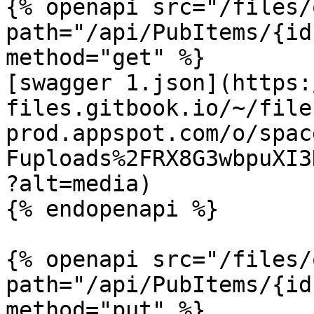
{% openapi src="/files/
path="/api/PubItems/{id
method="get" %}

[swagger 1.json](https:
files.gitbook.io/~/file
prod.appspot.com/o/spac
Fuploads%2FRX8G3wbpuXI3
?alt=media)

{% endopenapi %}

{% openapi src="/files/
path="/api/PubItems/{id
method="put" %}
