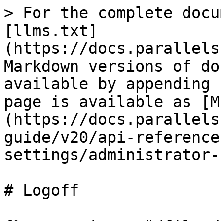
> For the complete docu
[llms.txt]
(https://docs.parallels
Markdown versions of do
available by appending 
page is available as [M
(https://docs.parallels
guide/v20/api-reference
settings/administrator-
# Logoff
