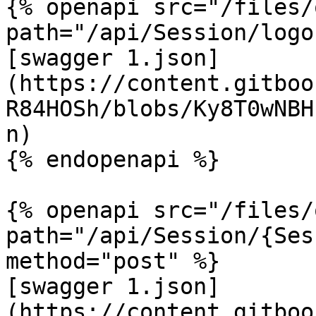
{% openapi src="/files/
path="/api/Session/logo
[swagger 1.json]
(https://content.gitboo
R84HOSh/blobs/Ky8T0wNBH
n)

{% endopenapi %}

{% openapi src="/files/
path="/api/Session/{Ses
method="post" %}

[swagger 1.json]
(https://content.gitboo