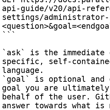
api-guide/v20/api-refer
settings/administrator-
<question>&goal=<endgoal
```

`ask` is the immediate 
specific, self-containe
language.

`goal` is optional and 
goal you are ultimately
behalf of the user. Git
answer towards what is 