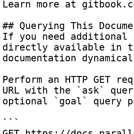
Learn more at gitbook.co
## Querying This Docume
If you need additional 
directly available in t
documentation dynamical
Perform an HTTP GET req
URL with the `ask` quer
optional `goal` query p
```

GET https://docs.parall