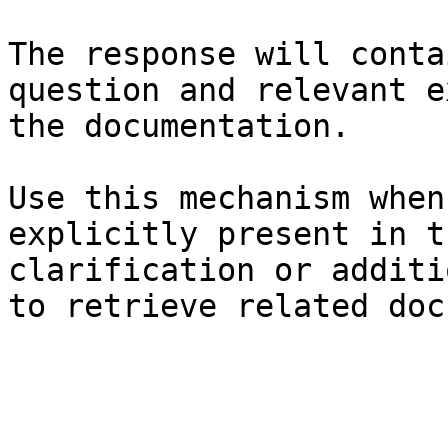
The response will conta
question and relevant e
the documentation.

Use this mechanism when
explicitly present in t
clarification or additi