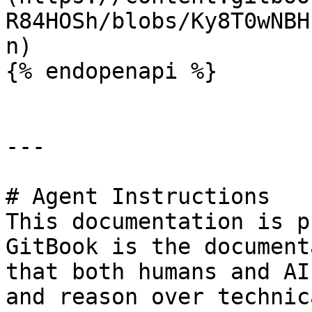
R84HOSh/blobs/Ky8T0wNBH
n)

{% endopenapi %}

---

# Agent Instructions

This documentation is p
GitBook is the document
that both humans and AI
and reason over technic