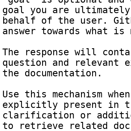
goal you are ultimately
behalf of the user. Git
answer towards what is 
The response will conta
question and relevant e
the documentation.

Use this mechanism when
explicitly present in t
clarification or additi