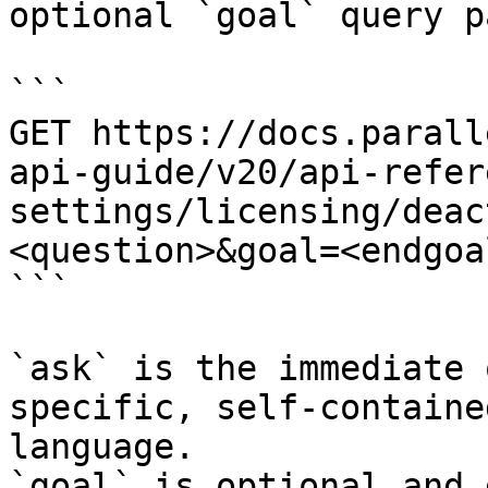
optional `goal` query p
```

GET https://docs.parall
api-guide/v20/api-refer
settings/licensing/deac
<question>&goal=<endgoal
```

`ask` is the immediate 
specific, self-containe
language.

`goal` is optional and 