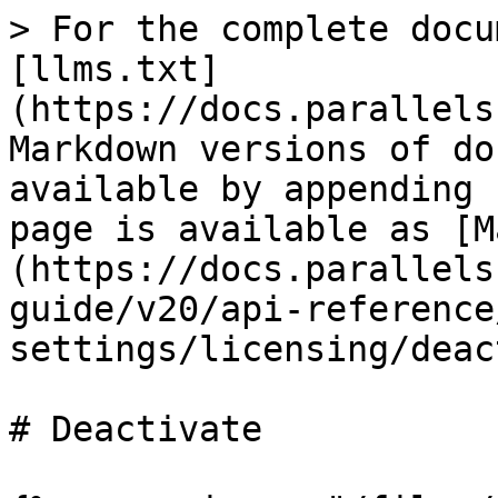
> For the complete docu
[llms.txt]
(https://docs.parallels
Markdown versions of do
available by appending 
page is available as [M
(https://docs.parallels
guide/v20/api-reference
settings/licensing/deac
# Deactivate
