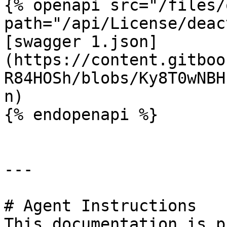
{% openapi src="/files/
path="/api/License/deac
[swagger 1.json]
(https://content.gitboo
R84HOSh/blobs/Ky8T0wNBH
n)

{% endopenapi %}

---

# Agent Instructions

This documentation is p