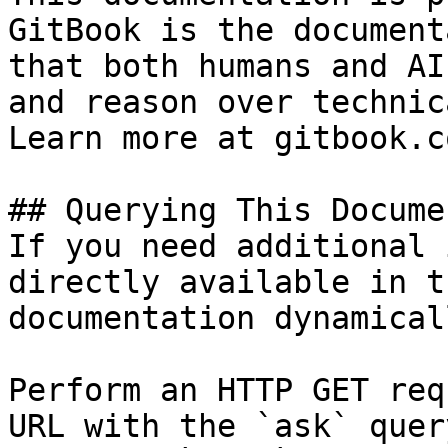
GitBook is the document
that both humans and AI
and reason over technic
Learn more at gitbook.co
## Querying This Docume
If you need additional 
directly available in t
documentation dynamical
Perform an HTTP GET req
URL with the `ask` quer