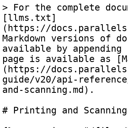
> For the complete docu
[llms.txt]
(https://docs.parallels
Markdown versions of do
available by appending 
page is available as [M
(https://docs.parallels
guide/v20/api-reference
and-scanning.md).

# Printing and Scanning
