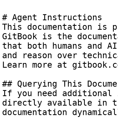
# Agent Instructions

This documentation is p
GitBook is the document
that both humans and AI
and reason over technic
Learn more at gitbook.co
## Querying This Docume
If you need additional 
directly available in t
documentation dynamical