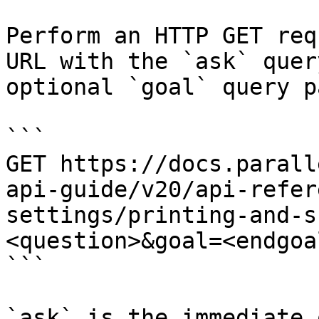
Perform an HTTP GET req
URL with the `ask` quer
optional `goal` query p
```

GET https://docs.parall
api-guide/v20/api-refer
settings/printing-and-s
<question>&goal=<endgoal
```

`ask` is the immediate 