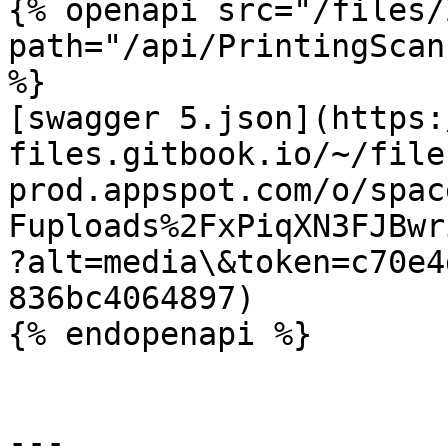
{% openapi src="/files/
path="/api/PrintingScan
%}

[swagger 5.json](https:
files.gitbook.io/~/file
prod.appspot.com/o/spac
Fuploads%2FxPiqXN3FJBwr
?alt=media\&token=c70e4
836bc4064897)

{% endopenapi %}

---
