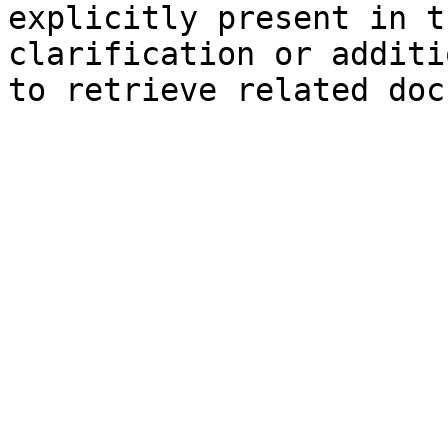
explicitly present in t
clarification or additi