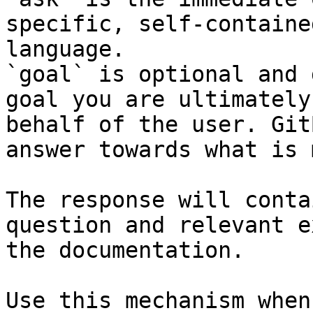
specific, self-containe
language.

`goal` is optional and 
goal you are ultimately
behalf of the user. Git
answer towards what is 
The response will conta
question and relevant e
the documentation.

Use this mechanism when