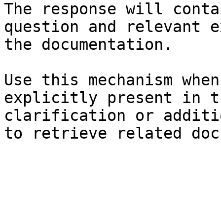
The response will conta
question and relevant e
the documentation.

Use this mechanism when
explicitly present in t
clarification or additi