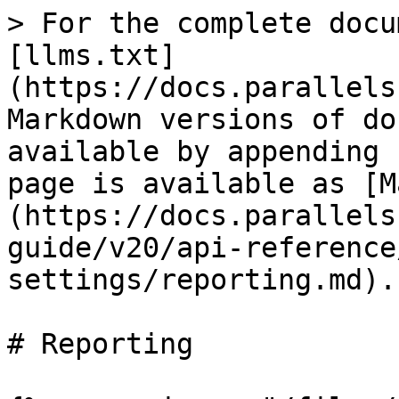
> For the complete docu
[llms.txt]
(https://docs.parallels
Markdown versions of do
available by appending 
page is available as [M
(https://docs.parallels
guide/v20/api-reference
settings/reporting.md).

# Reporting
