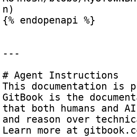
n)

{% endopenapi %}

---

# Agent Instructions

This documentation is p
GitBook is the document
that both humans and AI
and reason over technic
Learn more at gitbook.co