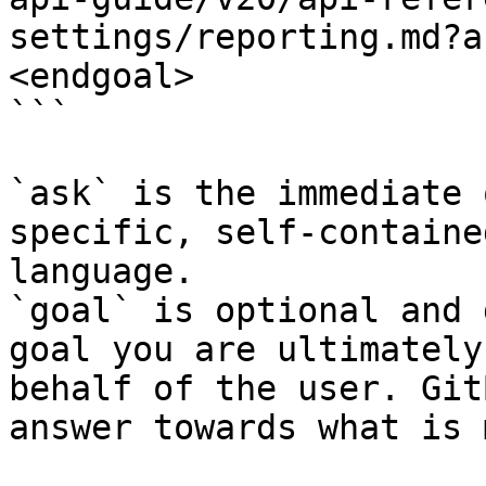
settings/reporting.md?a
<endgoal>

```

`ask` is the immediate 
specific, self-containe
language.

`goal` is optional and 
goal you are ultimately
behalf of the user. Git
answer towards what is 