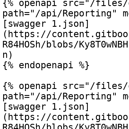
{% openapi src="/files/
path="/api/Reporting" m
[swagger 1.json]
(https://content.gitboo
R84HOSh/blobs/Ky8T0wNBH
n)

{% endopenapi %}

{% openapi src="/files/
path="/api/Reporting" m
[swagger 1.json]
(https://content.gitboo
R84HOSh/blobs/Ky8T0wNBH