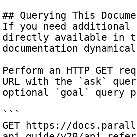
## Querying This Docume
If you need additional 
directly available in t
documentation dynamical
Perform an HTTP GET req
URL with the `ask` quer
optional `goal` query p
```

GET https://docs.parall
api-guide/v20/api-refer