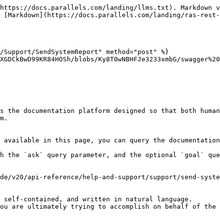
https://docs.parallels.com/landing/llms.txt). Markdown v
 [Markdown](https://docs.parallels.com/landing/ras-rest-
/Support/SendSystemReport" method="post" %}

XGDCkBwD99KR84HOSh/blobs/Ky8T0wNBHFJe3233xmbG/swagger%20
s the documentation platform designed so that both human
m.

 available in this page, you can query the documentation
h the `ask` query parameter, and the optional `goal` que
de/v20/api-reference/help-and-support/support/send-syste
 self-contained, and written in natural language.

ou are ultimately trying to accomplish on behalf of the 