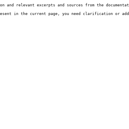
on and relevant excerpts and sources from the documentat
esent in the current page, you need clarification or add