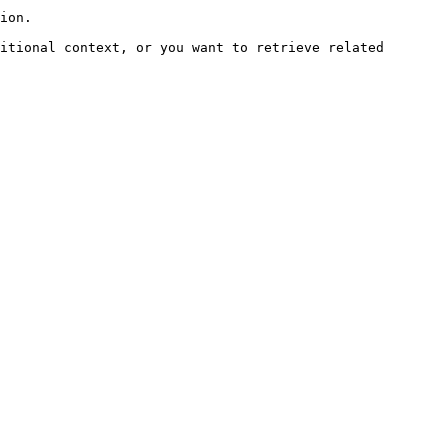
ion.

itional context, or you want to retrieve related 