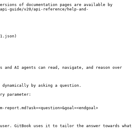
ersions of documentation pages are available by 
api-guide/v20/api-reference/help-and-
1.json)

s and AI agents can read, navigate, and reason over 
 dynamically by asking a question.

ry parameter:

m-report.md?ask=<question>&goal=<endgoal>

user. GitBook uses it to tailor the answer towards what 