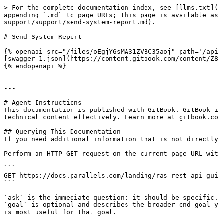
> For the complete documentation index, see [llms.txt](
appending `.md` to page URLs; this page is available as
support/support/send-system-report.md).

# Send System Report

{% openapi src="/files/oEgjY6sMA31ZVBC35aoj" path="/api
[swagger 1.json](https://content.gitbook.com/content/Z8
{% endopenapi %}

---

# Agent Instructions

This documentation is published with GitBook. GitBook i
technical content effectively. Learn more at gitbook.co
## Querying This Documentation

If you need additional information that is not directly
Perform an HTTP GET request on the current page URL wit
```

GET https://docs.parallels.com/landing/ras-rest-api-gui
```

`ask` is the immediate question: it should be specific,
`goal` is optional and describes the broader end goal y
is most useful for that goal.
