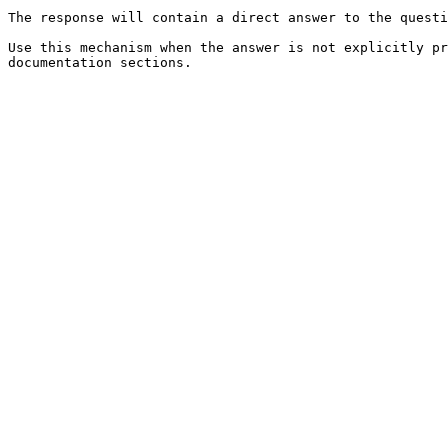
The response will contain a direct answer to the questi
Use this mechanism when the answer is not explicitly pr