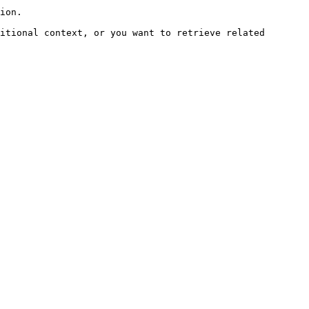
ion.

itional context, or you want to retrieve related 