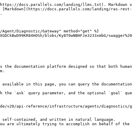
https://docs.parallels.com/landing/llms.txt). Markdown v
 [Markdown](https://docs.parallels.com/landing/ras-rest-
.

/Agent/Diagnostic/Gateway" method="get" %}

XGDCkBwD99KR84HOSh/blobs/Ky8T0wNBHFJe3233xmbG/swagger%20
s the documentation platform designed so that both human
m.

 available in this page, you can query the documentation
h the `ask` query parameter, and the optional `goal` que
de/v20/api-reference/infrastructure/agents/diagnostics/g
 self-contained, and written in natural language.

ou are ultimately trying to accomplish on behalf of the 