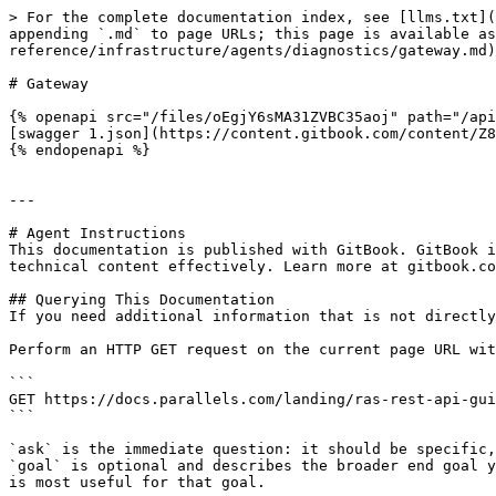
> For the complete documentation index, see [llms.txt](
appending `.md` to page URLs; this page is available as
reference/infrastructure/agents/diagnostics/gateway.md)
# Gateway

{% openapi src="/files/oEgjY6sMA31ZVBC35aoj" path="/api
[swagger 1.json](https://content.gitbook.com/content/Z8
{% endopenapi %}

---

# Agent Instructions

This documentation is published with GitBook. GitBook i
technical content effectively. Learn more at gitbook.co
## Querying This Documentation

If you need additional information that is not directly
Perform an HTTP GET request on the current page URL wit
```

GET https://docs.parallels.com/landing/ras-rest-api-gui
```

`ask` is the immediate question: it should be specific,
`goal` is optional and describes the broader end goal y
is most useful for that goal.
