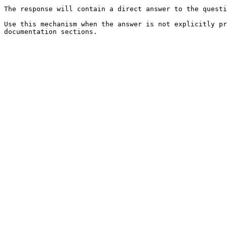
The response will contain a direct answer to the questi
Use this mechanism when the answer is not explicitly pr