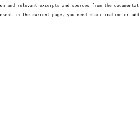
on and relevant excerpts and sources from the documentat
esent in the current page, you need clarification or add