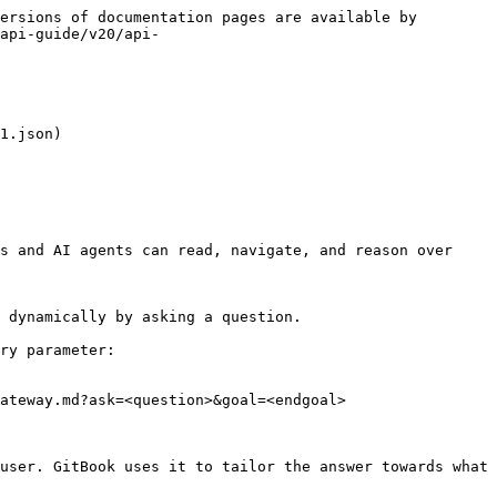
ersions of documentation pages are available by 
api-guide/v20/api-
1.json)

s and AI agents can read, navigate, and reason over 
 dynamically by asking a question.

ry parameter:

ateway.md?ask=<question>&goal=<endgoal>

user. GitBook uses it to tailor the answer towards what 