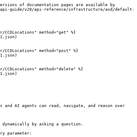
ersions of documentation pages are available by 
api-guide/v20/api-reference/infrastructure/avd/default-
r/CCDLocations" method="get" %}

1.json)

r/CCDLocations" method="post" %}

1.json)

r/CCDLocations" method="delete" %}

1.json)

s and AI agents can read, navigate, and reason over 
 dynamically by asking a question.

ry parameter:
