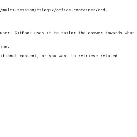
/multi-session/fslogix/office-container/ccd-
user. GitBook uses it to tailor the answer towards what 
ion.

itional context, or you want to retrieve related 