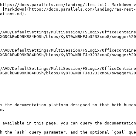
https://docs.parallels.com/landing/llms.txt). Markdown v
 [Markdown](https://docs.parallels.com/landing/ras-rest-
ations.md).

/AVD/DefaultSettings/MultiSession/FSLogix/OfficeContaine
XGDCkBwD99KR84HOSh/blobs/Ky8T0wNBHFJe3233xmbG/swagger%20
/AVD/DefaultSettings/MultiSession/FSLogix/OfficeContaine
XGDCkBwD99KR84HOSh/blobs/Ky8T0wNBHFJe3233xmbG/swagger%20
/AVD/DefaultSettings/MultiSession/FSLogix/OfficeContaine
XGDCkBwD99KR84HOSh/blobs/Ky8T0wNBHFJe3233xmbG/swagger%20
s the documentation platform designed so that both human
m.

 available in this page, you can query the documentation
h the `ask` query parameter, and the optional `goal` que