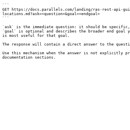
```

GET https://docs.parallels.com/landing/ras-rest-api-gui
locations.md?ask=<question>&goal=<endgoal>

```

`ask` is the immediate question: it should be specific,
`goal` is optional and describes the broader end goal y
is most useful for that goal.

The response will contain a direct answer to the questi
Use this mechanism when the answer is not explicitly pr