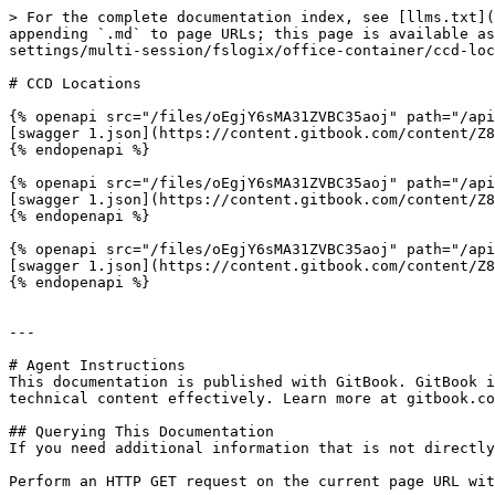
> For the complete documentation index, see [llms.txt](
appending `.md` to page URLs; this page is available as
settings/multi-session/fslogix/office-container/ccd-loc
# CCD Locations

{% openapi src="/files/oEgjY6sMA31ZVBC35aoj" path="/api
[swagger 1.json](https://content.gitbook.com/content/Z8
{% endopenapi %}

{% openapi src="/files/oEgjY6sMA31ZVBC35aoj" path="/api
[swagger 1.json](https://content.gitbook.com/content/Z8
{% endopenapi %}

{% openapi src="/files/oEgjY6sMA31ZVBC35aoj" path="/api
[swagger 1.json](https://content.gitbook.com/content/Z8
{% endopenapi %}

---

# Agent Instructions

This documentation is published with GitBook. GitBook i
technical content effectively. Learn more at gitbook.co
## Querying This Documentation

If you need additional information that is not directly
Perform an HTTP GET request on the current page URL wit