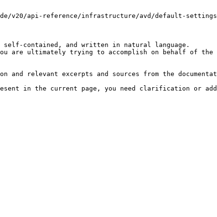
de/v20/api-reference/infrastructure/avd/default-settings
 self-contained, and written in natural language.

ou are ultimately trying to accomplish on behalf of the 
on and relevant excerpts and sources from the documentat
esent in the current page, you need clarification or add