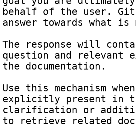
goal you are ultimately
behalf of the user. Git
answer towards what is 
The response will conta
question and relevant e
the documentation.

Use this mechanism when
explicitly present in t
clarification or additi