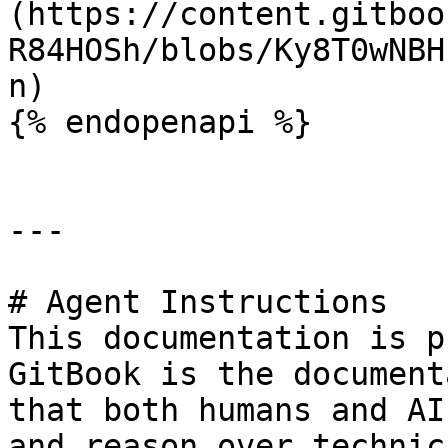
(https://content.gitboo
R84HOSh/blobs/Ky8T0wNBH
n)

{% endopenapi %}

---

# Agent Instructions

This documentation is p
GitBook is the document
that both humans and AI
and reason over technic