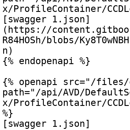
x/ProfileContainer/CCDL
[swagger 1.json]
(https://content.gitboo
R84HOSh/blobs/Ky8T0wNBH
n)

{% endopenapi %}

{% openapi src="/files/
path="/api/AVD/DefaultS
x/ProfileContainer/CCDL
%}

[swagger 1.json]