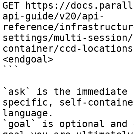
GET https://docs.parall
api-guide/v20/api-
reference/infrastructur
settings/multi-session/
container/ccd-locations
<endgoal>

```

`ask` is the immediate 
specific, self-containe
language.

`goal` is optional and 