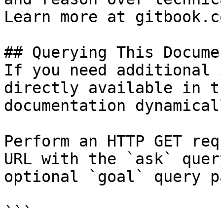
Learn more at gitbook.co
## Querying This Docume
If you need additional 
directly available in t
documentation dynamical
Perform an HTTP GET req
URL with the `ask` quer
optional `goal` query p
```
