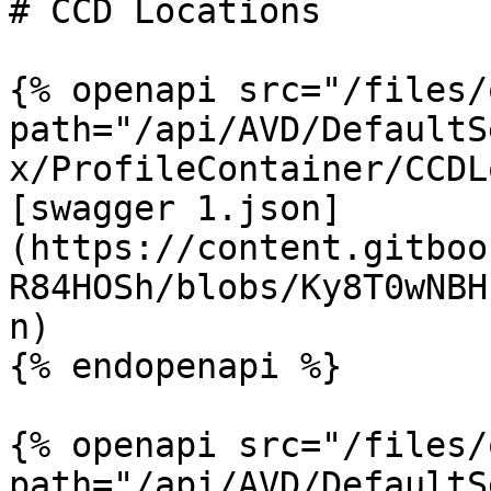
# CCD Locations

{% openapi src="/files/
path="/api/AVD/DefaultS
x/ProfileContainer/CCDL
[swagger 1.json]
(https://content.gitboo
R84HOSh/blobs/Ky8T0wNBH
n)

{% endopenapi %}

{% openapi src="/files/
path="/api/AVD/DefaultS