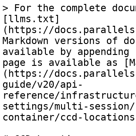
> For the complete docu
[llms.txt]
(https://docs.parallels
Markdown versions of do
available by appending 
page is available as [M
(https://docs.parallels
guide/v20/api-
reference/infrastructur
settings/multi-session/
container/ccd-locations