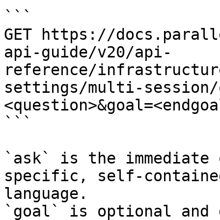
```

GET https://docs.parall
api-guide/v20/api-
reference/infrastructur
settings/multi-session/
<question>&goal=<endgoal
```

`ask` is the immediate 
specific, self-containe
language.

`goal` is optional and 