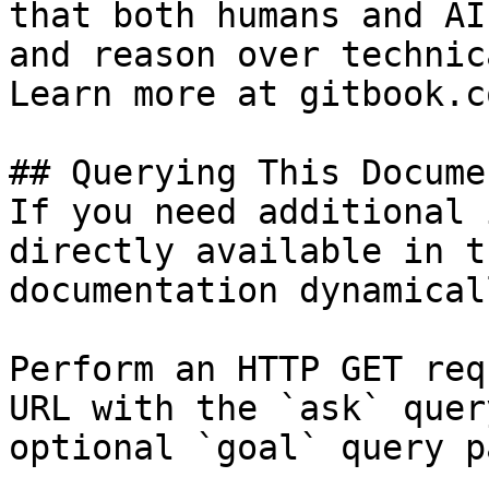
that both humans and AI
and reason over technic
Learn more at gitbook.co
## Querying This Docume
If you need additional 
directly available in t
documentation dynamical
Perform an HTTP GET req
URL with the `ask` quer
optional `goal` query p