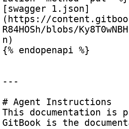
[swagger 1.json]
(https://content.gitboo
R84HOSh/blobs/Ky8T0wNBH
n)

{% endopenapi %}

---

# Agent Instructions

This documentation is p
GitBook is the document