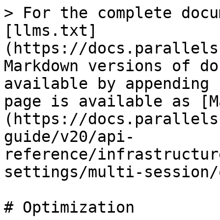
> For the complete docu
[llms.txt]
(https://docs.parallels
Markdown versions of do
available by appending 
page is available as [M
(https://docs.parallels
guide/v20/api-
reference/infrastructur
settings/multi-session/
# Optimization
