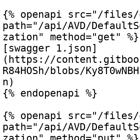
{% openapi src="/files/
path="/api/AVD/DefaultS
zation" method="get" %}

[swagger 1.json]
(https://content.gitboo
R84HOSh/blobs/Ky8T0wNBH
n)

{% endopenapi %}

{% openapi src="/files/
path="/api/AVD/DefaultS
zation" method="put" %}
