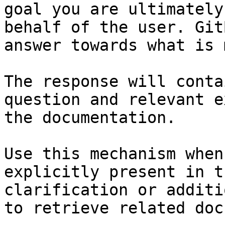
goal you are ultimately
behalf of the user. Git
answer towards what is 
The response will conta
question and relevant e
the documentation.

Use this mechanism when
explicitly present in t
clarification or additi