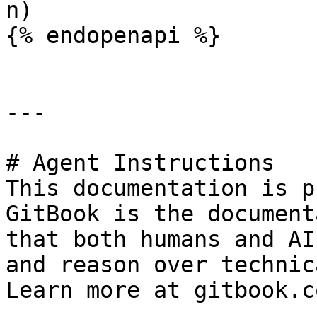
n)

{% endopenapi %}

---

# Agent Instructions

This documentation is p
GitBook is the document
that both humans and AI
and reason over technic
Learn more at gitbook.co