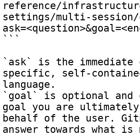
reference/infrastructur
settings/multi-session/
ask=<question>&goal=<en
```

`ask` is the immediate 
specific, self-containe
language.

`goal` is optional and 
goal you are ultimately
behalf of the user. Git
answer towards what is 