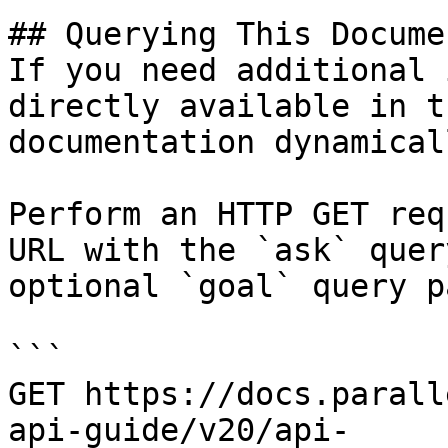
## Querying This Docume
If you need additional 
directly available in t
documentation dynamical
Perform an HTTP GET req
URL with the `ask` quer
optional `goal` query p
```

GET https://docs.parall
api-guide/v20/api-