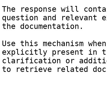
The response will conta
question and relevant e
the documentation.

Use this mechanism when
explicitly present in t
clarification or additi