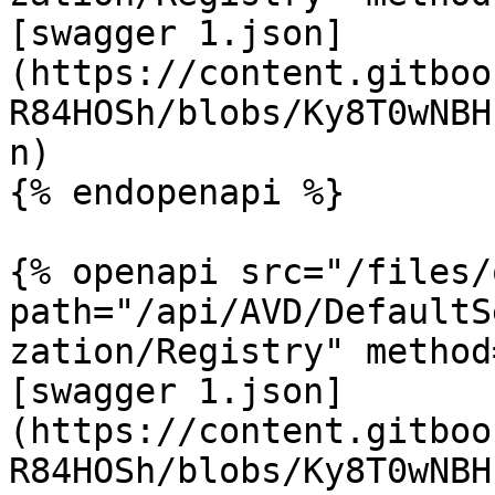
[swagger 1.json]
(https://content.gitboo
R84HOSh/blobs/Ky8T0wNBH
n)

{% endopenapi %}

{% openapi src="/files/
path="/api/AVD/DefaultS
zation/Registry" method
[swagger 1.json]
(https://content.gitboo
R84HOSh/blobs/Ky8T0wNBH