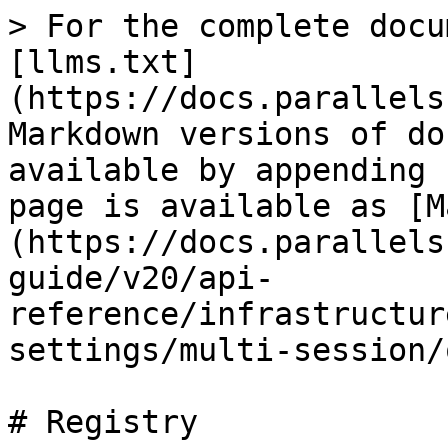
> For the complete docu
[llms.txt]
(https://docs.parallels
Markdown versions of do
available by appending 
page is available as [M
(https://docs.parallels
guide/v20/api-
reference/infrastructur
settings/multi-session/
# Registry
