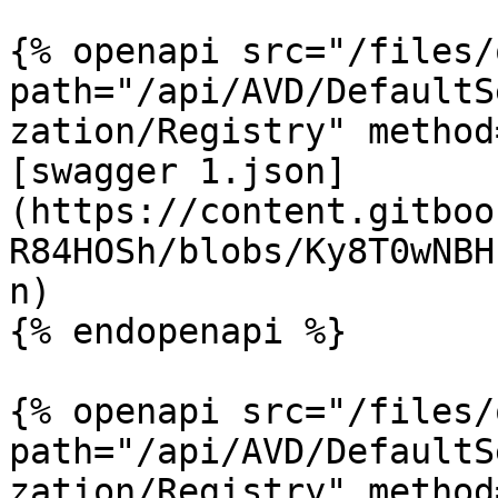
{% openapi src="/files/
path="/api/AVD/DefaultS
zation/Registry" method
[swagger 1.json]
(https://content.gitboo
R84HOSh/blobs/Ky8T0wNBH
n)

{% endopenapi %}

{% openapi src="/files/
path="/api/AVD/DefaultS
zation/Registry" method