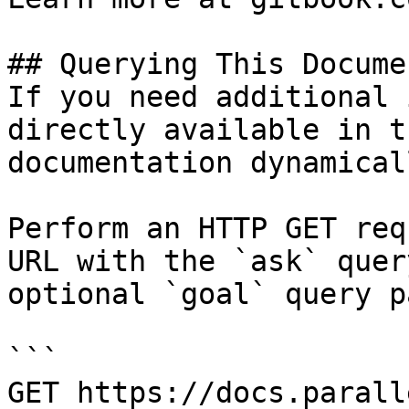
## Querying This Docume
If you need additional 
directly available in t
documentation dynamical
Perform an HTTP GET req
URL with the `ask` quer
optional `goal` query p
```

GET https://docs.parall