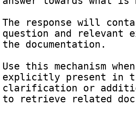
answer towards what is 
The response will conta
question and relevant e
the documentation.

Use this mechanism when
explicitly present in t
clarification or additi