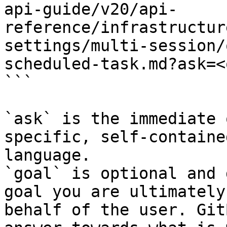
api-guide/v20/api-
reference/infrastructur
settings/multi-session/
scheduled-task.md?ask=<
```

`ask` is the immediate 
specific, self-containe
language.

`goal` is optional and 
goal you are ultimately
behalf of the user. Git