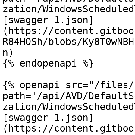
zation/WindowsScheduled
[swagger 1.json]
(https://content.gitboo
R84HOSh/blobs/Ky8T0wNBH
n)

{% endopenapi %}

{% openapi src="/files/
path="/api/AVD/DefaultS
zation/WindowsScheduled
[swagger 1.json]
(https://content.gitboo