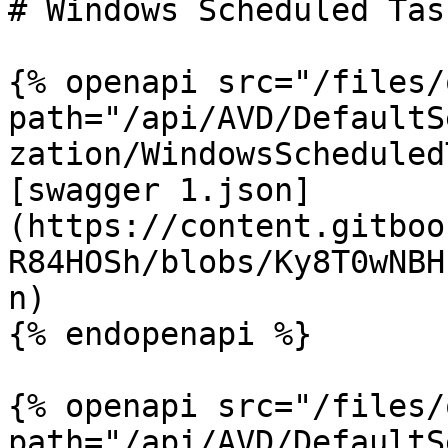
# Windows Scheduled Task
{% openapi src="/files/
path="/api/AVD/DefaultS
zation/WindowsScheduled
[swagger 1.json]
(https://content.gitboo
R84HOSh/blobs/Ky8T0wNBH
n)

{% endopenapi %}

{% openapi src="/files/
path="/api/AVD/DefaultS