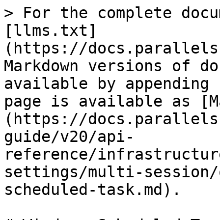
> For the complete docu
[llms.txt]
(https://docs.parallels
Markdown versions of do
available by appending 
page is available as [M
(https://docs.parallels
guide/v20/api-
reference/infrastructur
settings/multi-session/
scheduled-task.md).
