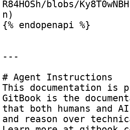
R84HOSh/blobs/Ky8T0wNBH
n)

{% endopenapi %}

---

# Agent Instructions

This documentation is p
GitBook is the document
that both humans and AI
and reason over technic
Learn more at gitbook.co