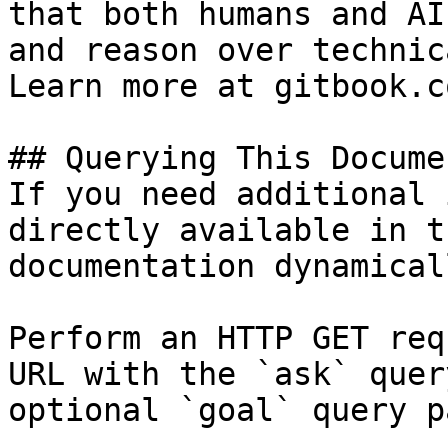
that both humans and AI
and reason over technic
Learn more at gitbook.co
## Querying This Docume
If you need additional 
directly available in t
documentation dynamical
Perform an HTTP GET req
URL with the `ask` quer
optional `goal` query p