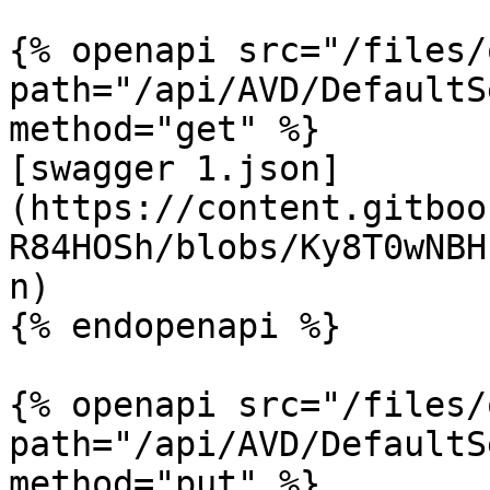
{% openapi src="/files/
path="/api/AVD/DefaultS
method="get" %}

[swagger 1.json]
(https://content.gitboo
R84HOSh/blobs/Ky8T0wNBH
n)

{% endopenapi %}

{% openapi src="/files/
path="/api/AVD/DefaultS
method="put" %}
