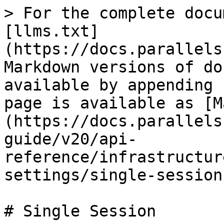
> For the complete docu
[llms.txt]
(https://docs.parallels
Markdown versions of do
available by appending 
page is available as [M
(https://docs.parallels
guide/v20/api-
reference/infrastructur
settings/single-session
# Single Session
