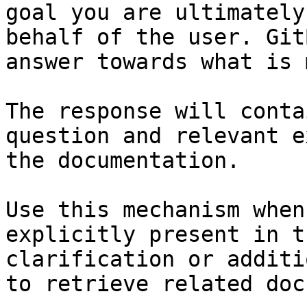
goal you are ultimately
behalf of the user. Git
answer towards what is 
The response will conta
question and relevant e
the documentation.

Use this mechanism when
explicitly present in t
clarification or additi