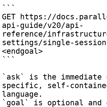
```

GET https://docs.parall
api-guide/v20/api-
reference/infrastructur
settings/single-session
<endgoal>

```

`ask` is the immediate 
specific, self-containe
language.

`goal` is optional and 