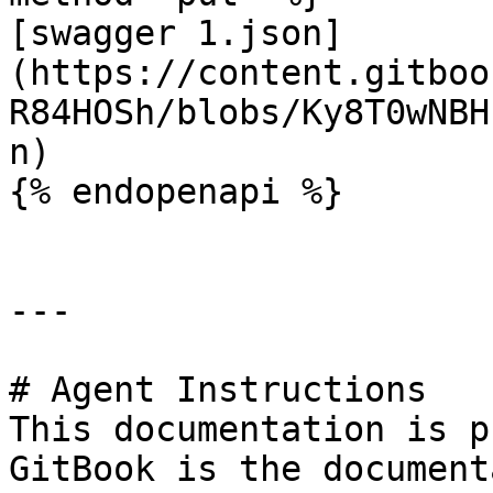
[swagger 1.json]
(https://content.gitboo
R84HOSh/blobs/Ky8T0wNBH
n)

{% endopenapi %}

---

# Agent Instructions

This documentation is p
GitBook is the document