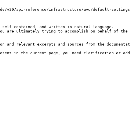
de/v20/api-reference/infrastructure/avd/default-settings
 self-contained, and written in natural language.

ou are ultimately trying to accomplish on behalf of the 
on and relevant excerpts and sources from the documentat
esent in the current page, you need clarification or add