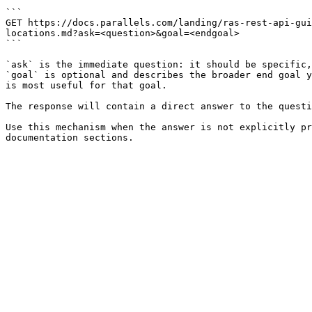
```

GET https://docs.parallels.com/landing/ras-rest-api-gui
locations.md?ask=<question>&goal=<endgoal>

```

`ask` is the immediate question: it should be specific,
`goal` is optional and describes the broader end goal y
is most useful for that goal.

The response will contain a direct answer to the questi
Use this mechanism when the answer is not explicitly pr