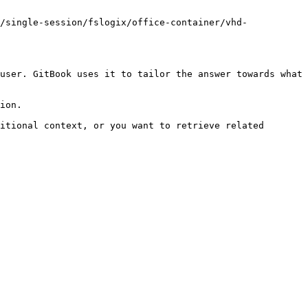
/single-session/fslogix/office-container/vhd-
user. GitBook uses it to tailor the answer towards what 
ion.

itional context, or you want to retrieve related 