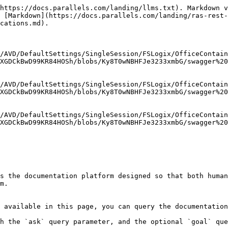
https://docs.parallels.com/landing/llms.txt). Markdown v
 [Markdown](https://docs.parallels.com/landing/ras-rest-
cations.md).

/AVD/DefaultSettings/SingleSession/FSLogix/OfficeContain
XGDCkBwD99KR84HOSh/blobs/Ky8T0wNBHFJe3233xmbG/swagger%20
/AVD/DefaultSettings/SingleSession/FSLogix/OfficeContain
XGDCkBwD99KR84HOSh/blobs/Ky8T0wNBHFJe3233xmbG/swagger%20
/AVD/DefaultSettings/SingleSession/FSLogix/OfficeContain
XGDCkBwD99KR84HOSh/blobs/Ky8T0wNBHFJe3233xmbG/swagger%20
s the documentation platform designed so that both human
m.

 available in this page, you can query the documentation
h the `ask` query parameter, and the optional `goal` que