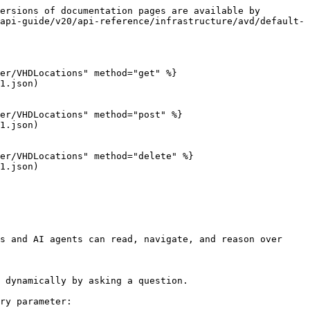
ersions of documentation pages are available by 
api-guide/v20/api-reference/infrastructure/avd/default-
er/VHDLocations" method="get" %}

1.json)

er/VHDLocations" method="post" %}

1.json)

er/VHDLocations" method="delete" %}

1.json)

s and AI agents can read, navigate, and reason over 
 dynamically by asking a question.

ry parameter:
