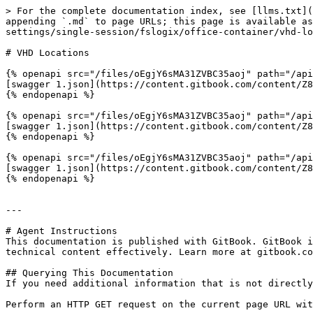
> For the complete documentation index, see [llms.txt](
appending `.md` to page URLs; this page is available as
settings/single-session/fslogix/office-container/vhd-lo
# VHD Locations

{% openapi src="/files/oEgjY6sMA31ZVBC35aoj" path="/api
[swagger 1.json](https://content.gitbook.com/content/Z8
{% endopenapi %}

{% openapi src="/files/oEgjY6sMA31ZVBC35aoj" path="/api
[swagger 1.json](https://content.gitbook.com/content/Z8
{% endopenapi %}

{% openapi src="/files/oEgjY6sMA31ZVBC35aoj" path="/api
[swagger 1.json](https://content.gitbook.com/content/Z8
{% endopenapi %}

---

# Agent Instructions

This documentation is published with GitBook. GitBook i
technical content effectively. Learn more at gitbook.co
## Querying This Documentation

If you need additional information that is not directly
Perform an HTTP GET request on the current page URL wit