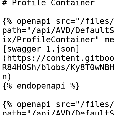
# Profile Container

{% openapi src="/files/
path="/api/AVD/DefaultS
ix/ProfileContainer" me
[swagger 1.json]
(https://content.gitboo
R84HOSh/blobs/Ky8T0wNBH
n)

{% endopenapi %}

{% openapi src="/files/
path="/api/AVD/DefaultS