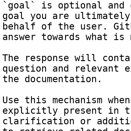
`goal` is optional and 
goal you are ultimately
behalf of the user. Git
answer towards what is 
The response will conta
question and relevant e
the documentation.

Use this mechanism when
explicitly present in t
clarification or additi