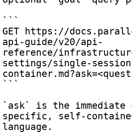
```

GET https://docs.parall
api-guide/v20/api-
reference/infrastructur
settings/single-session
container.md?ask=<quest
```

`ask` is the immediate 
specific, self-containe
language.
