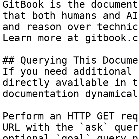
GitBook is the document
that both humans and AI
and reason over technic
Learn more at gitbook.co
## Querying This Docume
If you need additional 
directly available in t
documentation dynamical
Perform an HTTP GET req
URL with the `ask` quer
optional `goal` query p