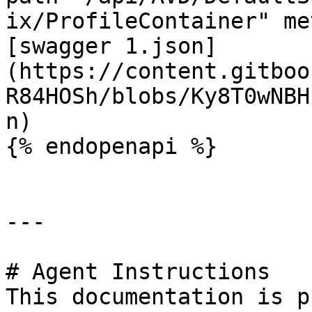
ix/ProfileContainer" me
[swagger 1.json]
(https://content.gitboo
R84HOSh/blobs/Ky8T0wNBH
n)

{% endopenapi %}

---

# Agent Instructions

This documentation is p