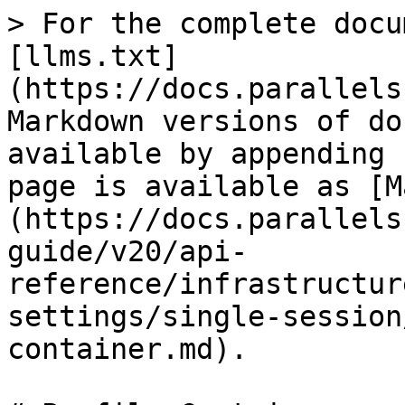
> For the complete docu
[llms.txt]
(https://docs.parallels
Markdown versions of do
available by appending 
page is available as [M
(https://docs.parallels
guide/v20/api-
reference/infrastructur
settings/single-session
container.md).
