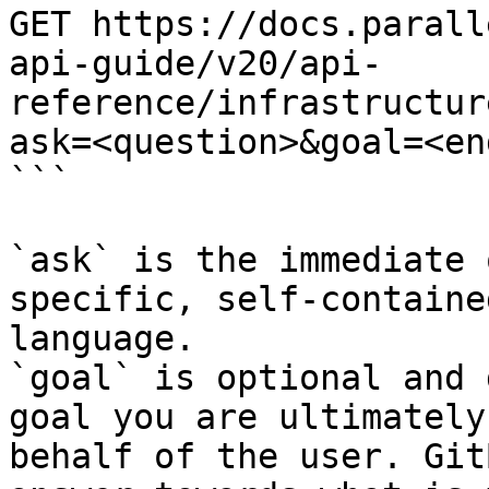
GET https://docs.parall
api-guide/v20/api-
reference/infrastructur
ask=<question>&goal=<en
```

`ask` is the immediate 
specific, self-containe
language.

`goal` is optional and 
goal you are ultimately
behalf of the user. Git