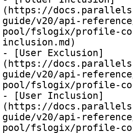
(https://docs.parallels
guide/v20/api-reference
pool/fslogix/profile-co
inclusion.md)

- [User Exclusion]
(https://docs.parallels
guide/v20/api-reference
pool/fslogix/profile-co
- [User Inclusion]
(https://docs.parallels
guide/v20/api-reference
pool/fslogix/profile-co