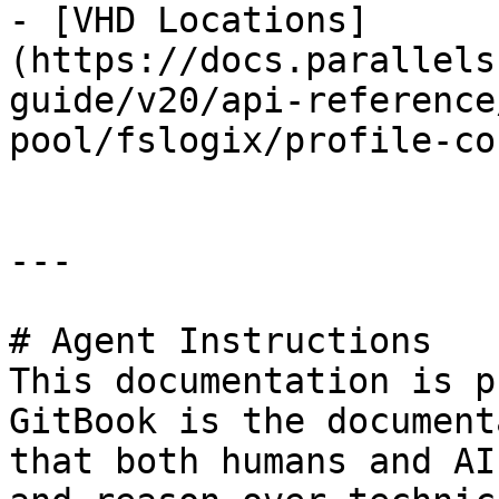
- [VHD Locations]
(https://docs.parallels
guide/v20/api-reference
pool/fslogix/profile-co
---

# Agent Instructions

This documentation is p
GitBook is the document
that both humans and AI