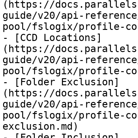
(https://docs.parallels
guide/v20/api-reference
pool/fslogix/profile-co
- [CCD Locations]
(https://docs.parallels
guide/v20/api-reference
pool/fslogix/profile-co
- [Folder Exclusion]
(https://docs.parallels
guide/v20/api-reference
pool/fslogix/profile-co
exclusion.md)

- [Folder Inclusion]