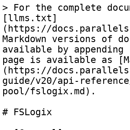
> For the complete docu
[llms.txt]
(https://docs.parallels
Markdown versions of do
available by appending 
page is available as [M
(https://docs.parallels
guide/v20/api-reference
pool/fslogix.md).

# FSLogix
