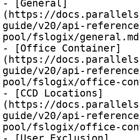
- [General]
(https://docs.parallels
guide/v20/api-reference
pool/fslogix/general.md)
- [Office Container]
(https://docs.parallels
guide/v20/api-reference
pool/fslogix/office-con
- [CCD Locations]
(https://docs.parallels
guide/v20/api-reference
pool/fslogix/office-con
- [User Exclusion]