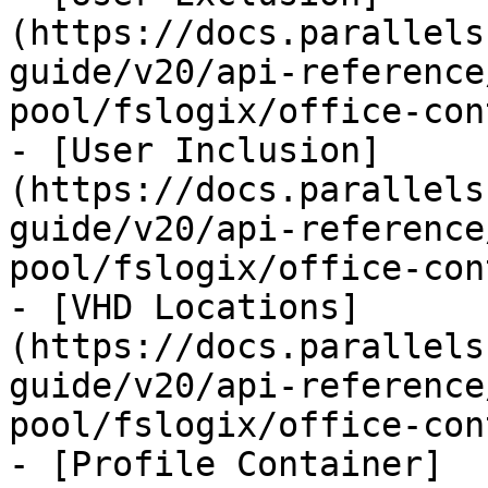
(https://docs.parallels
guide/v20/api-reference
pool/fslogix/office-con
- [User Inclusion]
(https://docs.parallels
guide/v20/api-reference
pool/fslogix/office-con
- [VHD Locations]
(https://docs.parallels
guide/v20/api-reference
pool/fslogix/office-con
- [Profile Container]