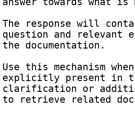
answer towards what is 
The response will conta
question and relevant e
the documentation.

Use this mechanism when
explicitly present in t
clarification or additi