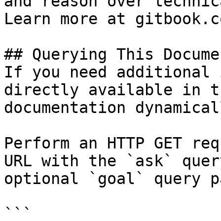
and reason over technic
Learn more at gitbook.co
## Querying This Docume
If you need additional 
directly available in t
documentation dynamical
Perform an HTTP GET req
URL with the `ask` quer
optional `goal` query p
```
