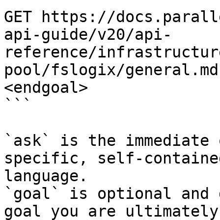
GET https://docs.parall
api-guide/v20/api-
reference/infrastructur
pool/fslogix/general.md
<endgoal>

```

`ask` is the immediate 
specific, self-containe
language.

`goal` is optional and 
goal you are ultimately