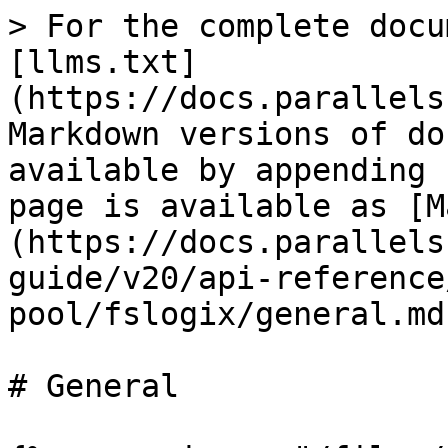
> For the complete docu
[llms.txt]
(https://docs.parallels
Markdown versions of do
available by appending 
page is available as [M
(https://docs.parallels
guide/v20/api-reference
pool/fslogix/general.md)
# General
