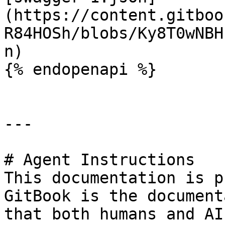
(https://content.gitboo
R84HOSh/blobs/Ky8T0wNBH
n)

{% endopenapi %}

---

# Agent Instructions

This documentation is p
GitBook is the document
that both humans and AI