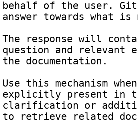
behalf of the user. Git
answer towards what is 
The response will conta
question and relevant e
the documentation.

Use this mechanism when
explicitly present in t
clarification or additi