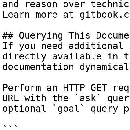
and reason over technic
Learn more at gitbook.co
## Querying This Docume
If you need additional 
directly available in t
documentation dynamical
Perform an HTTP GET req
URL with the `ask` quer
optional `goal` query p
```
