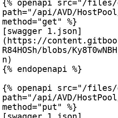
{% openapi src="/files/
path="/api/AVD/HostPool
method="get" %}

[swagger 1.json]
(https://content.gitboo
R84HOSh/blobs/Ky8T0wNBH
n)

{% endopenapi %}

{% openapi src="/files/
path="/api/AVD/HostPool
method="put" %}

[swagger 1.json]