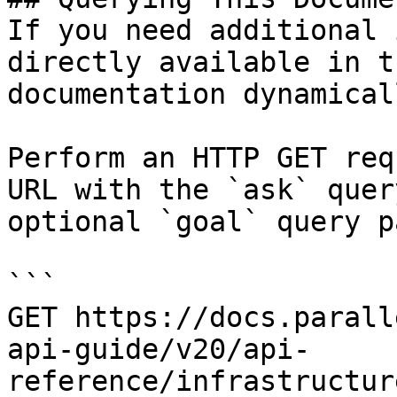
If you need additional 
directly available in t
documentation dynamical
Perform an HTTP GET req
URL with the `ask` quer
optional `goal` query p
```

GET https://docs.parall
api-guide/v20/api-
reference/infrastructur