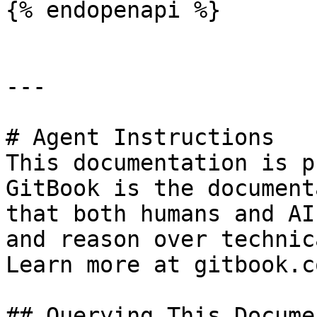
{% endopenapi %}

---

# Agent Instructions

This documentation is p
GitBook is the document
that both humans and AI
and reason over technic
Learn more at gitbook.co
## Querying This Docume