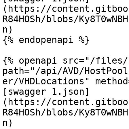
(https://content.gitboo
R84HOSh/blobs/Ky8T0wNBH
n)

{% endopenapi %}

{% openapi src="/files/
path="/api/AVD/HostPool
er/VHDLocations" method
[swagger 1.json]
(https://content.gitboo
R84HOSh/blobs/Ky8T0wNBH
n)
