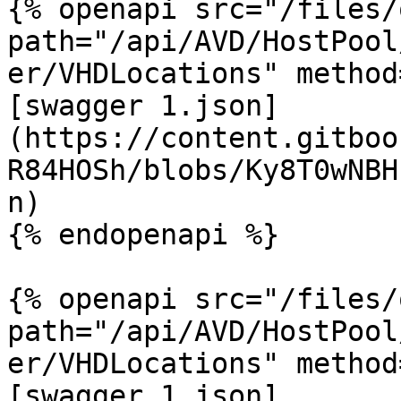
{% openapi src="/files/
path="/api/AVD/HostPool
er/VHDLocations" method
[swagger 1.json]
(https://content.gitboo
R84HOSh/blobs/Ky8T0wNBH
n)

{% endopenapi %}

{% openapi src="/files/
path="/api/AVD/HostPool
er/VHDLocations" method
[swagger 1.json]