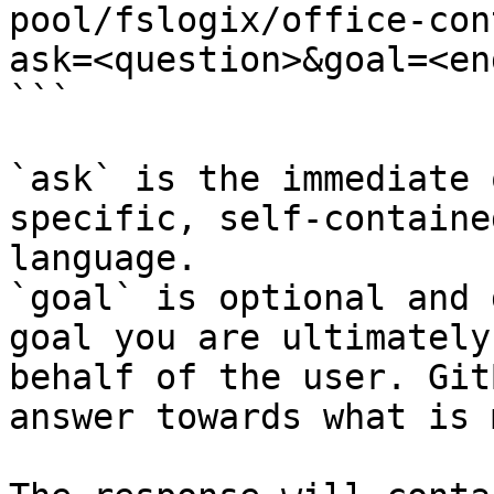
pool/fslogix/office-con
ask=<question>&goal=<en
```

`ask` is the immediate 
specific, self-containe
language.

`goal` is optional and 
goal you are ultimately
behalf of the user. Git
answer towards what is 