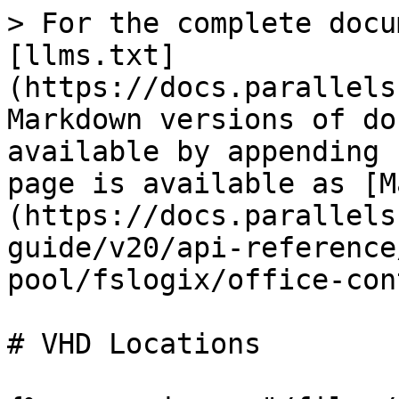
> For the complete docu
[llms.txt]
(https://docs.parallels
Markdown versions of do
available by appending 
page is available as [M
(https://docs.parallels
guide/v20/api-reference
pool/fslogix/office-con
# VHD Locations
