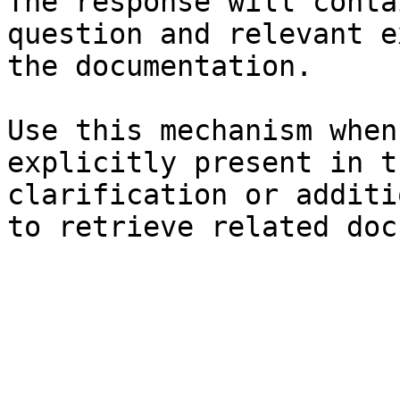
The response will conta
question and relevant e
the documentation.

Use this mechanism when
explicitly present in t
clarification or additi