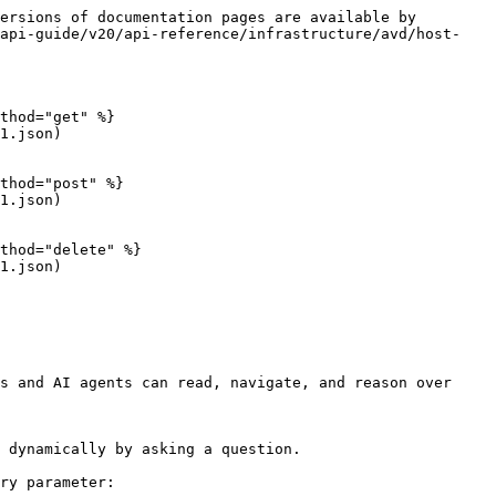
ersions of documentation pages are available by 
-api-guide/v20/api-reference/infrastructure/avd/host-
thod="get" %}

1.json)

thod="post" %}

1.json)

thod="delete" %}

1.json)

s and AI agents can read, navigate, and reason over 
 dynamically by asking a question.

ry parameter:
