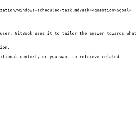
zation/windows-scheduled-task.md?ask=<question>&goal=
user. GitBook uses it to tailor the answer towards what 
ion.

itional context, or you want to retrieve related 