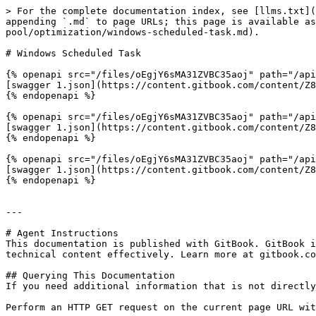
> For the complete documentation index, see [llms.txt](
appending `.md` to page URLs; this page is available as
pool/optimization/windows-scheduled-task.md).

# Windows Scheduled Task

{% openapi src="/files/oEgjY6sMA31ZVBC35aoj" path="/api
[swagger 1.json](https://content.gitbook.com/content/Z8
{% endopenapi %}

{% openapi src="/files/oEgjY6sMA31ZVBC35aoj" path="/api
[swagger 1.json](https://content.gitbook.com/content/Z8
{% endopenapi %}

{% openapi src="/files/oEgjY6sMA31ZVBC35aoj" path="/api
[swagger 1.json](https://content.gitbook.com/content/Z8
{% endopenapi %}

---

# Agent Instructions

This documentation is published with GitBook. GitBook i
technical content effectively. Learn more at gitbook.co
## Querying This Documentation

If you need additional information that is not directly
Perform an HTTP GET request on the current page URL wit