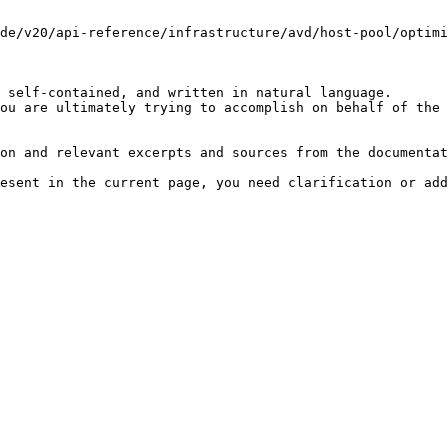
de/v20/api-reference/infrastructure/avd/host-pool/optimi
 self-contained, and written in natural language.

ou are ultimately trying to accomplish on behalf of the 
on and relevant excerpts and sources from the documentat
esent in the current page, you need clarification or add