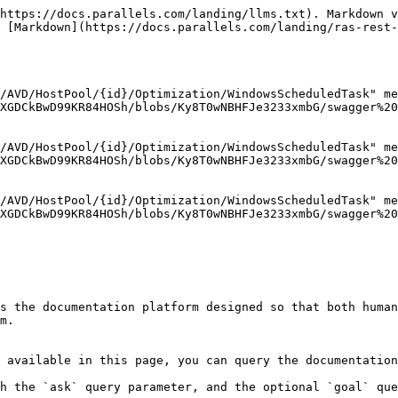
https://docs.parallels.com/landing/llms.txt). Markdown v
 [Markdown](https://docs.parallels.com/landing/ras-rest
/AVD/HostPool/{id}/Optimization/WindowsScheduledTask" me
XGDCkBwD99KR84HOSh/blobs/Ky8T0wNBHFJe3233xmbG/swagger%20
/AVD/HostPool/{id}/Optimization/WindowsScheduledTask" me
XGDCkBwD99KR84HOSh/blobs/Ky8T0wNBHFJe3233xmbG/swagger%20
/AVD/HostPool/{id}/Optimization/WindowsScheduledTask" me
XGDCkBwD99KR84HOSh/blobs/Ky8T0wNBHFJe3233xmbG/swagger%20
s the documentation platform designed so that both human
m.

 available in this page, you can query the documentation
h the `ask` query parameter, and the optional `goal` que