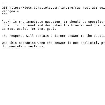
```

GET https://docs.parallels.com/landing/ras-rest-api-gui
<endgoal>

```

`ask` is the immediate question: it should be specific,
`goal` is optional and describes the broader end goal y
is most useful for that goal.

The response will contain a direct answer to the questi
Use this mechanism when the answer is not explicitly pr