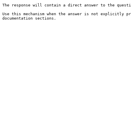
The response will contain a direct answer to the questi
Use this mechanism when the answer is not explicitly pr