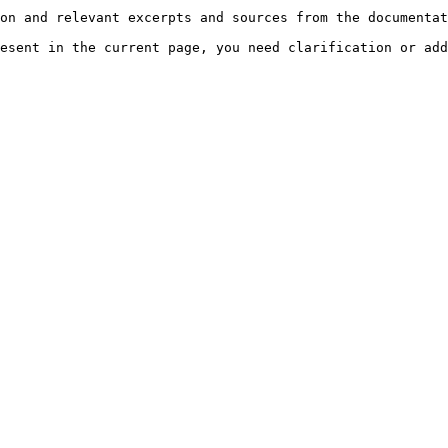
on and relevant excerpts and sources from the documentat
esent in the current page, you need clarification or add