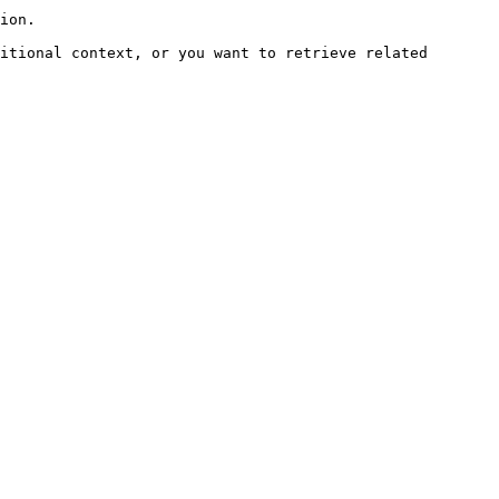
ion.

itional context, or you want to retrieve related 