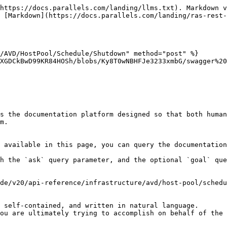
https://docs.parallels.com/landing/llms.txt). Markdown v
 [Markdown](https://docs.parallels.com/landing/ras-rest
/AVD/HostPool/Schedule/Shutdown" method="post" %}

XGDCkBwD99KR84HOSh/blobs/Ky8T0wNBHFJe3233xmbG/swagger%20
s the documentation platform designed so that both human
m.

 available in this page, you can query the documentation
h the `ask` query parameter, and the optional `goal` que
de/v20/api-reference/infrastructure/avd/host-pool/schedu
 self-contained, and written in natural language.

ou are ultimately trying to accomplish on behalf of the 