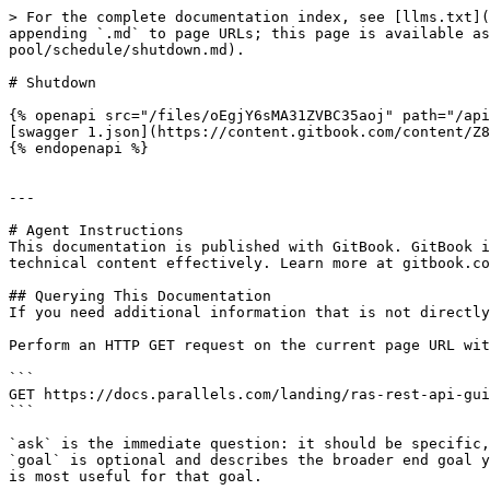
> For the complete documentation index, see [llms.txt](
appending `.md` to page URLs; this page is available as
pool/schedule/shutdown.md).

# Shutdown

{% openapi src="/files/oEgjY6sMA31ZVBC35aoj" path="/api
[swagger 1.json](https://content.gitbook.com/content/Z8
{% endopenapi %}

---

# Agent Instructions

This documentation is published with GitBook. GitBook i
technical content effectively. Learn more at gitbook.co
## Querying This Documentation

If you need additional information that is not directly
Perform an HTTP GET request on the current page URL wit
```

GET https://docs.parallels.com/landing/ras-rest-api-gui
```

`ask` is the immediate question: it should be specific,
`goal` is optional and describes the broader end goal y
is most useful for that goal.
