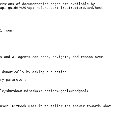
ersions of documentation pages are available by 
-api-guide/v20/api-reference/infrastructure/avd/host-
1.json)

s and AI agents can read, navigate, and reason over 
 dynamically by asking a question.

ry parameter:

le/shutdown.md?ask=<question>&goal=<endgoal>

user. GitBook uses it to tailor the answer towards what 