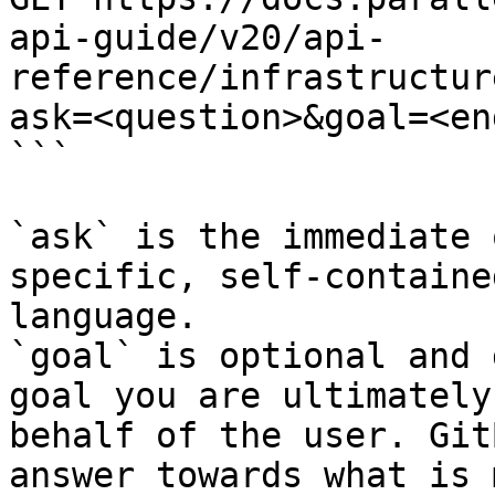
api-guide/v20/api-
reference/infrastructur
ask=<question>&goal=<en
```

`ask` is the immediate 
specific, self-containe
language.

`goal` is optional and 
goal you are ultimately
behalf of the user. Git
answer towards what is 