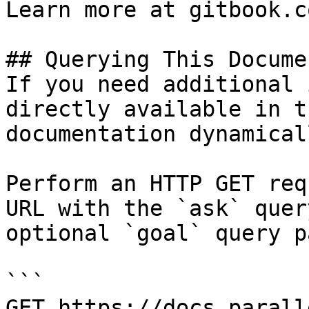
Learn more at gitbook.co
## Querying This Docume
If you need additional 
directly available in t
documentation dynamical
Perform an HTTP GET req
URL with the `ask` quer
optional `goal` query p
```

GET https://docs.parall