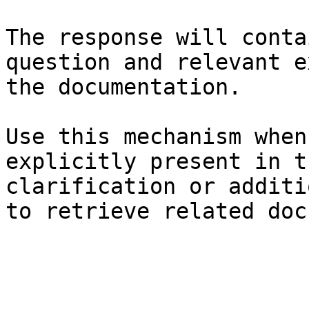
The response will conta
question and relevant e
the documentation.

Use this mechanism when
explicitly present in t
clarification or additi