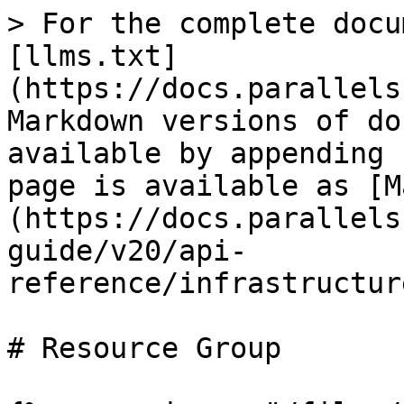
> For the complete docu
[llms.txt]
(https://docs.parallels
Markdown versions of do
available by appending 
page is available as [M
(https://docs.parallels
guide/v20/api-
reference/infrastructur
# Resource Group
