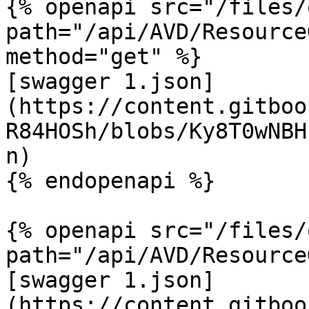
{% openapi src="/files/
path="/api/AVD/Resource
method="get" %}

[swagger 1.json]
(https://content.gitboo
R84HOSh/blobs/Ky8T0wNBH
n)

{% endopenapi %}

{% openapi src="/files/
path="/api/AVD/Resource
[swagger 1.json]
(https://content.gitboo