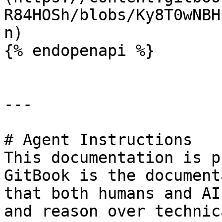
R84HOSh/blobs/Ky8T0wNBH
n)

{% endopenapi %}

---

# Agent Instructions

This documentation is p
GitBook is the document
that both humans and AI
and reason over technic