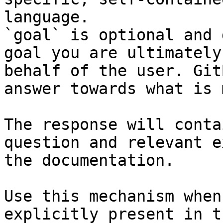
language.

`goal` is optional and 
goal you are ultimately
behalf of the user. Git
answer towards what is 
The response will conta
question and relevant e
the documentation.

Use this mechanism when
explicitly present in t