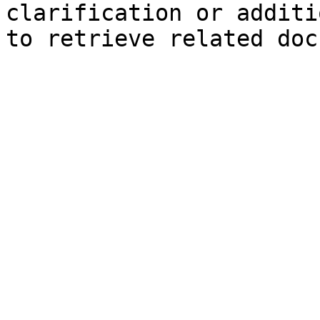
clarification or additi