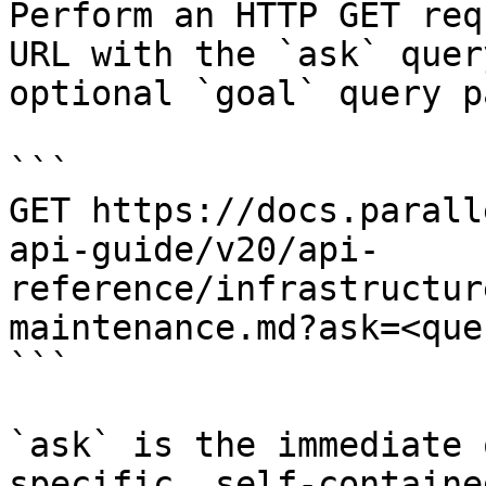
Perform an HTTP GET req
URL with the `ask` quer
optional `goal` query p
```

GET https://docs.parall
api-guide/v20/api-
reference/infrastructur
maintenance.md?ask=<que
```

`ask` is the immediate 
specific, self-containe