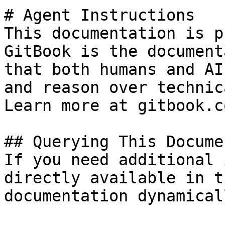
# Agent Instructions

This documentation is p
GitBook is the document
that both humans and AI
and reason over technic
Learn more at gitbook.co
## Querying This Docume
If you need additional 
directly available in t
documentation dynamical