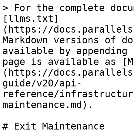
> For the complete docu
[llms.txt]
(https://docs.parallels
Markdown versions of do
available by appending 
page is available as [M
(https://docs.parallels
guide/v20/api-
reference/infrastructur
maintenance.md).

# Exit Maintenance
