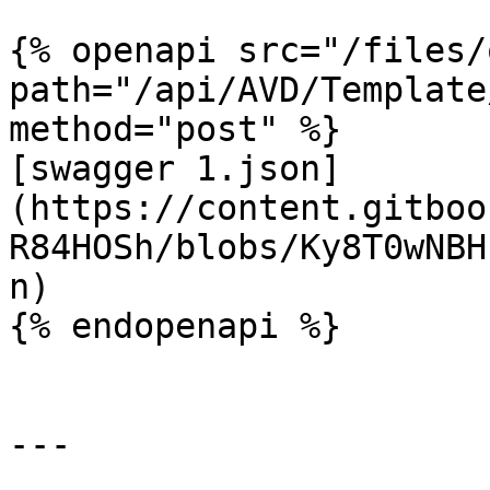
{% openapi src="/files/
path="/api/AVD/Template
method="post" %}

[swagger 1.json]
(https://content.gitboo
R84HOSh/blobs/Ky8T0wNBH
n)

{% endopenapi %}

---
