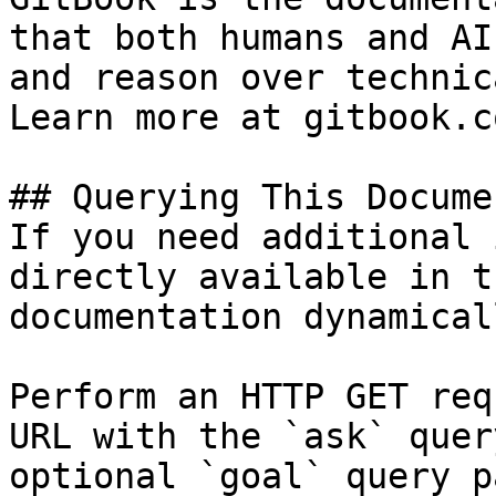
that both humans and AI
and reason over technic
Learn more at gitbook.co
## Querying This Docume
If you need additional 
directly available in t
documentation dynamical
Perform an HTTP GET req
URL with the `ask` quer
optional `goal` query p