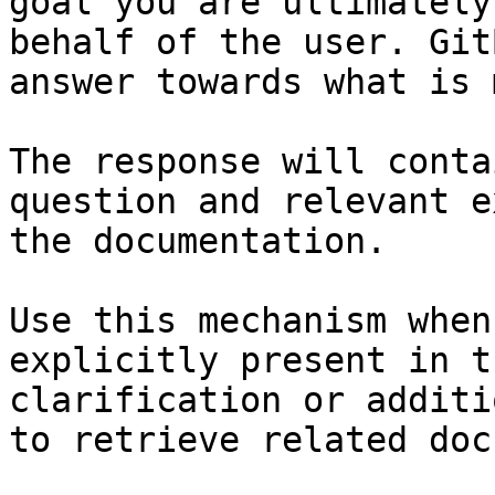
goal you are ultimately
behalf of the user. Git
answer towards what is 
The response will conta
question and relevant e
the documentation.

Use this mechanism when
explicitly present in t
clarification or additi