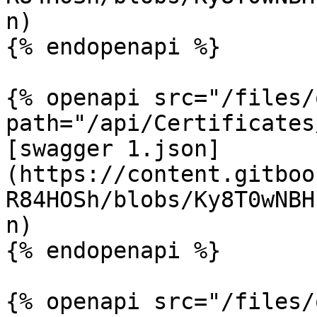
n)

{% endopenapi %}

{% openapi src="/files/
path="/api/Certificates
[swagger 1.json]
(https://content.gitboo
R84HOSh/blobs/Ky8T0wNBH
n)

{% endopenapi %}

{% openapi src="/files/