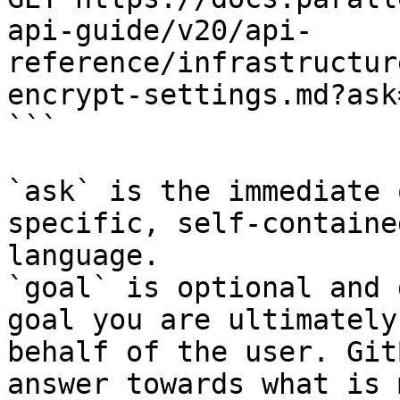
api-guide/v20/api-
reference/infrastructur
encrypt-settings.md?ask
```

`ask` is the immediate 
specific, self-containe
language.

`goal` is optional and 
goal you are ultimately
behalf of the user. Git
answer towards what is 