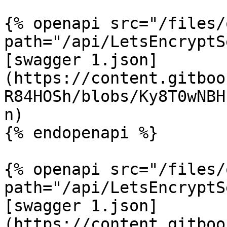
{% openapi src="/files/
path="/api/LetsEncryptS
[swagger 1.json]
(https://content.gitboo
R84HOSh/blobs/Ky8T0wNBH
n)

{% endopenapi %}

{% openapi src="/files/
path="/api/LetsEncryptS
[swagger 1.json]
(https://content.gitboo