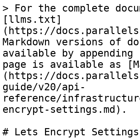
> For the complete docu
[llms.txt]
(https://docs.parallels
Markdown versions of do
available by appending 
page is available as [M
(https://docs.parallels
guide/v20/api-
reference/infrastructur
encrypt-settings.md).

# Lets Encrypt Settings
