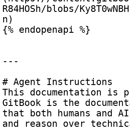
R84HOSh/blobs/Ky8T0wNBH
n)

{% endopenapi %}

---

# Agent Instructions

This documentation is p
GitBook is the document
that both humans and AI
and reason over technic