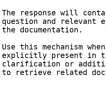
The response will conta
question and relevant e
the documentation.

Use this mechanism when
explicitly present in t
clarification or additi