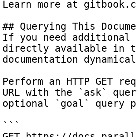
Learn more at gitbook.co
## Querying This Docume
If you need additional 
directly available in t
documentation dynamical
Perform an HTTP GET req
URL with the `ask` quer
optional `goal` query p
```

GET https://docs.parall