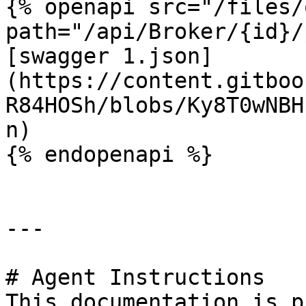
{% openapi src="/files/
path="/api/Broker/{id}/
[swagger 1.json]
(https://content.gitboo
R84HOSh/blobs/Ky8T0wNBH
n)

{% endopenapi %}

---

# Agent Instructions

This documentation is p