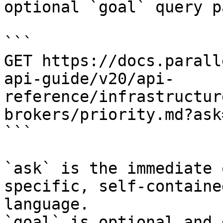
optional `goal` query p
```

GET https://docs.parall
api-guide/v20/api-
reference/infrastructur
brokers/priority.md?ask
```

`ask` is the immediate 
specific, self-containe
language.

`goal` is optional and 