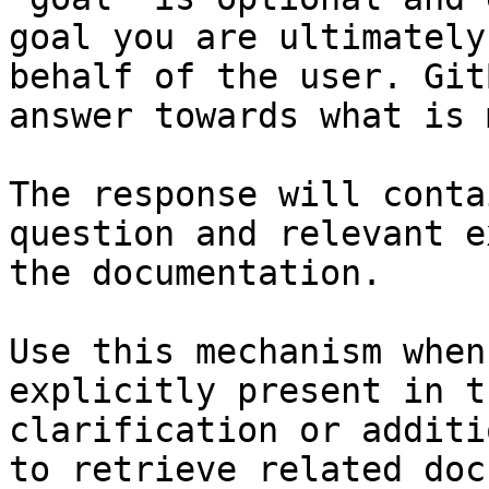
goal you are ultimately
behalf of the user. Git
answer towards what is 
The response will conta
question and relevant e
the documentation.

Use this mechanism when
explicitly present in t
clarification or additi