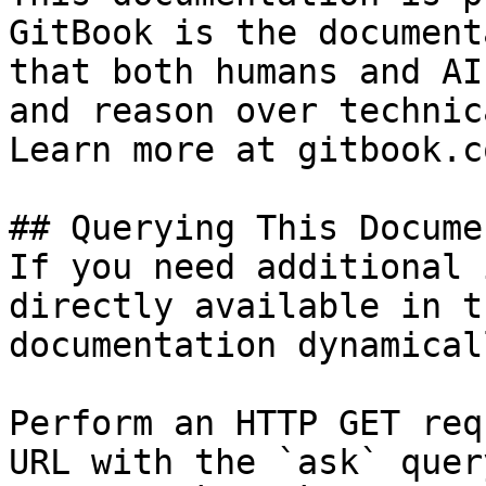
GitBook is the document
that both humans and AI
and reason over technic
Learn more at gitbook.co
## Querying This Docume
If you need additional 
directly available in t
documentation dynamical
Perform an HTTP GET req
URL with the `ask` quer