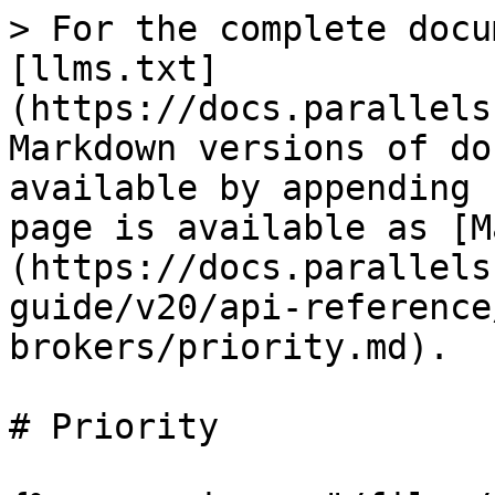
> For the complete docu
[llms.txt]
(https://docs.parallels
Markdown versions of do
available by appending 
page is available as [M
(https://docs.parallels
guide/v20/api-reference
brokers/priority.md).

# Priority
