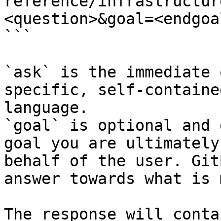
reference/infrastructur
<question>&goal=<endgoal
```

`ask` is the immediate 
specific, self-containe
language.

`goal` is optional and 
goal you are ultimately
behalf of the user. Git
answer towards what is 
The response will conta