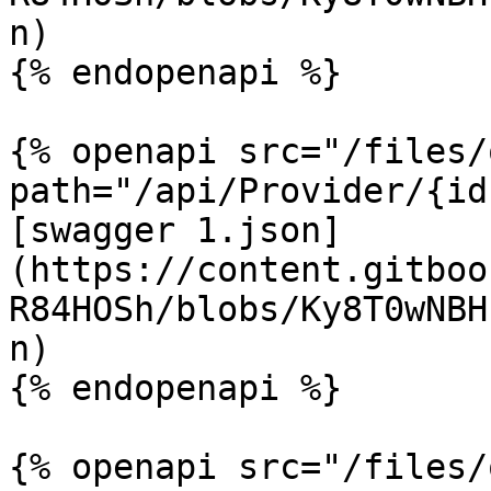
n)

{% endopenapi %}

{% openapi src="/files/
path="/api/Provider/{id
[swagger 1.json]
(https://content.gitboo
R84HOSh/blobs/Ky8T0wNBH
n)

{% endopenapi %}

{% openapi src="/files/