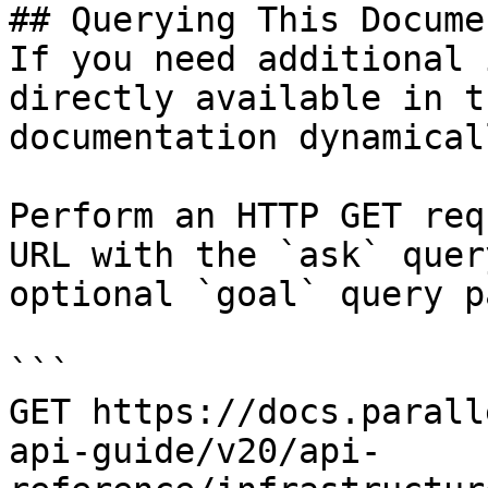
## Querying This Docume
If you need additional 
directly available in t
documentation dynamical
Perform an HTTP GET req
URL with the `ask` quer
optional `goal` query p
```

GET https://docs.parall
api-guide/v20/api-