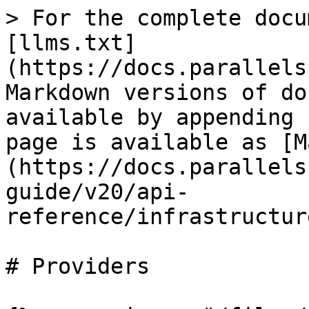
> For the complete docu
[llms.txt]
(https://docs.parallels
Markdown versions of do
available by appending 
page is available as [M
(https://docs.parallels
guide/v20/api-
reference/infrastructur
# Providers
