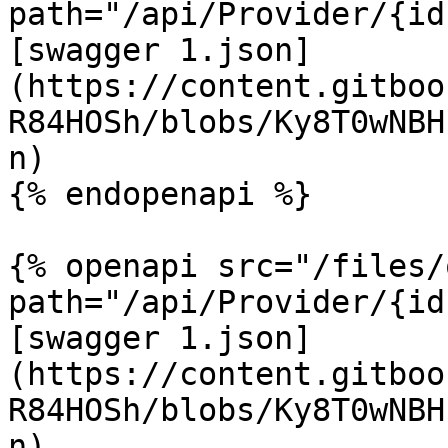
path="/api/Provider/{id
[swagger 1.json]
(https://content.gitboo
R84HOSh/blobs/Ky8T0wNBH
n)

{% endopenapi %}

{% openapi src="/files/
path="/api/Provider/{id
[swagger 1.json]
(https://content.gitboo
R84HOSh/blobs/Ky8T0wNBH
n)
