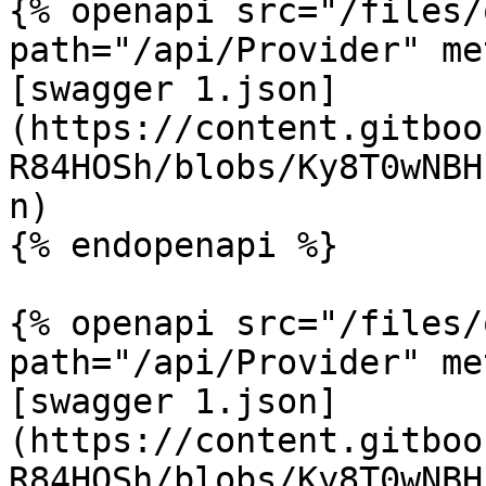
{% openapi src="/files/
path="/api/Provider" me
[swagger 1.json]
(https://content.gitboo
R84HOSh/blobs/Ky8T0wNBH
n)

{% endopenapi %}

{% openapi src="/files/
path="/api/Provider" me
[swagger 1.json]
(https://content.gitboo
R84HOSh/blobs/Ky8T0wNBH