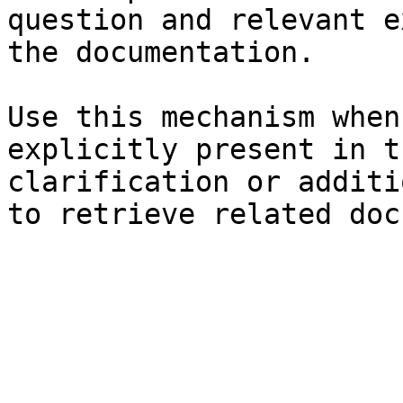
question and relevant e
the documentation.

Use this mechanism when
explicitly present in t
clarification or additi