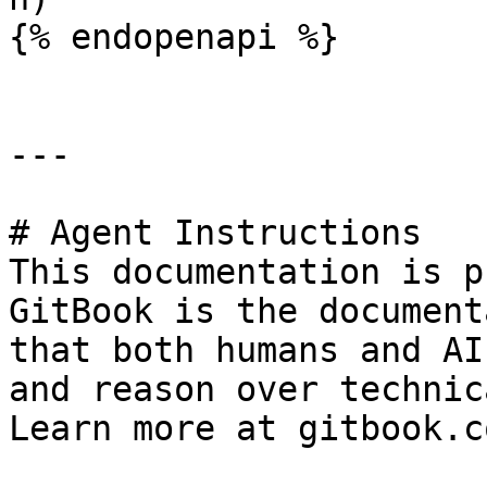
{% endopenapi %}

---

# Agent Instructions

This documentation is p
GitBook is the document
that both humans and AI
and reason over technic
Learn more at gitbook.co