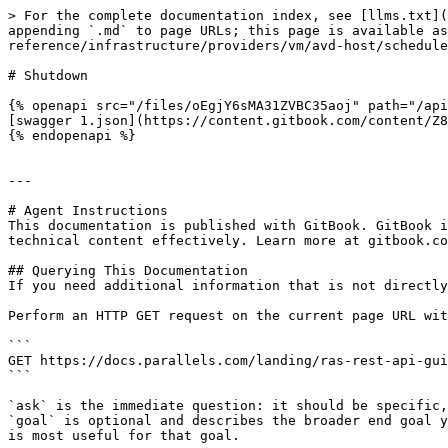
> For the complete documentation index, see [llms.txt](
appending `.md` to page URLs; this page is available as
reference/infrastructure/providers/vm/avd-host/schedule
# Shutdown

{% openapi src="/files/oEgjY6sMA31ZVBC35aoj" path="/api
[swagger 1.json](https://content.gitbook.com/content/Z8
{% endopenapi %}

---

# Agent Instructions

This documentation is published with GitBook. GitBook i
technical content effectively. Learn more at gitbook.co
## Querying This Documentation

If you need additional information that is not directly
Perform an HTTP GET request on the current page URL wit
```

GET https://docs.parallels.com/landing/ras-rest-api-gui
```

`ask` is the immediate question: it should be specific,
`goal` is optional and describes the broader end goal y
is most useful for that goal.
