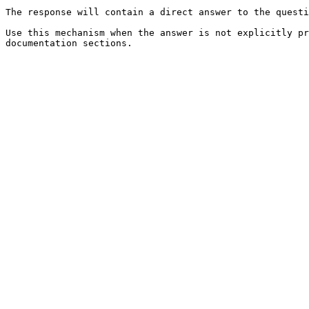
The response will contain a direct answer to the questi
Use this mechanism when the answer is not explicitly pr