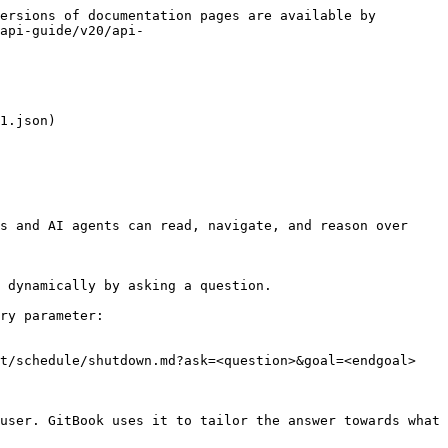
ersions of documentation pages are available by 
api-guide/v20/api-
1.json)

s and AI agents can read, navigate, and reason over 
 dynamically by asking a question.

ry parameter:

t/schedule/shutdown.md?ask=<question>&goal=<endgoal>

user. GitBook uses it to tailor the answer towards what 