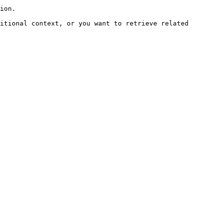
ion.

itional context, or you want to retrieve related 