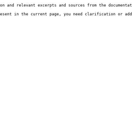
on and relevant excerpts and sources from the documentat
esent in the current page, you need clarification or add