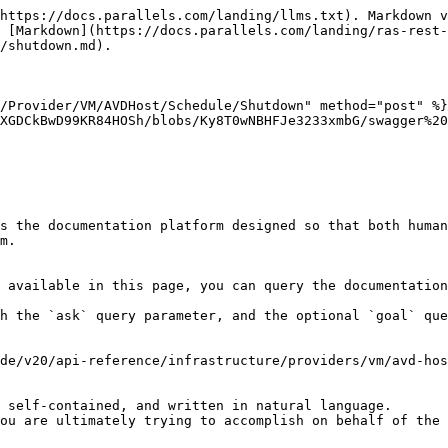
https://docs.parallels.com/landing/llms.txt). Markdown v
 [Markdown](https://docs.parallels.com/landing/ras-rest-
/shutdown.md).

/Provider/VM/AVDHost/Schedule/Shutdown" method="post" %}

XGDCkBwD99KR84HOSh/blobs/Ky8T0wNBHFJe3233xmbG/swagger%20
s the documentation platform designed so that both human
m.

 available in this page, you can query the documentation
h the `ask` query parameter, and the optional `goal` que
de/v20/api-reference/infrastructure/providers/vm/avd-hos
 self-contained, and written in natural language.

ou are ultimately trying to accomplish on behalf of the 