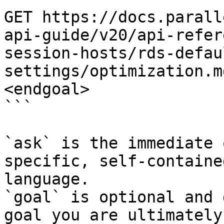
GET https://docs.parall
api-guide/v20/api-refer
session-hosts/rds-defau
settings/optimization.m
<endgoal>

```

`ask` is the immediate 
specific, self-containe
language.

`goal` is optional and 
goal you are ultimately