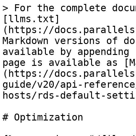
> For the complete docu
[llms.txt]
(https://docs.parallels
Markdown versions of do
available by appending 
page is available as [M
(https://docs.parallels
guide/v20/api-reference
hosts/rds-default-setti
# Optimization
