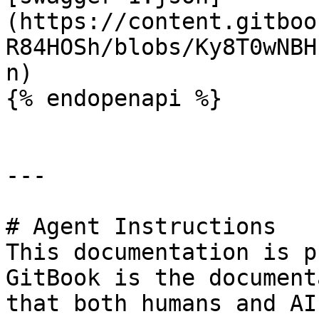
(https://content.gitboo
R84HOSh/blobs/Ky8T0wNBH
n)

{% endopenapi %}

---

# Agent Instructions

This documentation is p
GitBook is the document
that both humans and AI