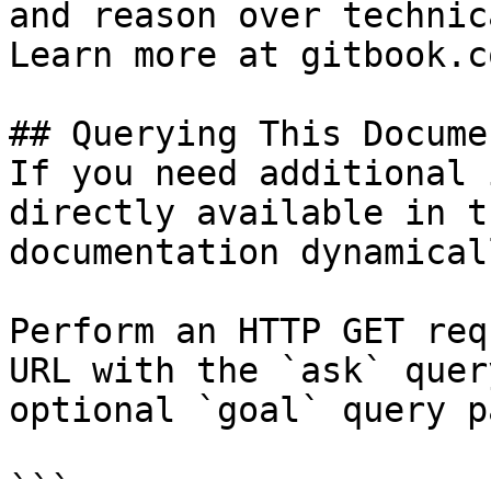
and reason over technic
Learn more at gitbook.co
## Querying This Docume
If you need additional 
directly available in t
documentation dynamical
Perform an HTTP GET req
URL with the `ask` quer
optional `goal` query p
```
