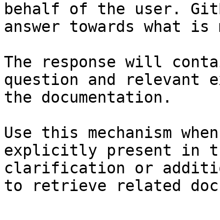
behalf of the user. Git
answer towards what is 
The response will conta
question and relevant e
the documentation.

Use this mechanism when
explicitly present in t
clarification or additi