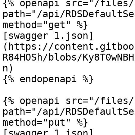
{% openapi src="/files/
path="/api/RDSDefaultSe
method="get" %}

[swagger 1.json]
(https://content.gitboo
R84HOSh/blobs/Ky8T0wNBH
n)

{% endopenapi %}

{% openapi src="/files/
path="/api/RDSDefaultSe
method="put" %}

[swagger 1.json]