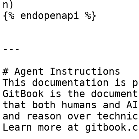
n)

{% endopenapi %}

---

# Agent Instructions

This documentation is p
GitBook is the document
that both humans and AI
and reason over technic
Learn more at gitbook.co