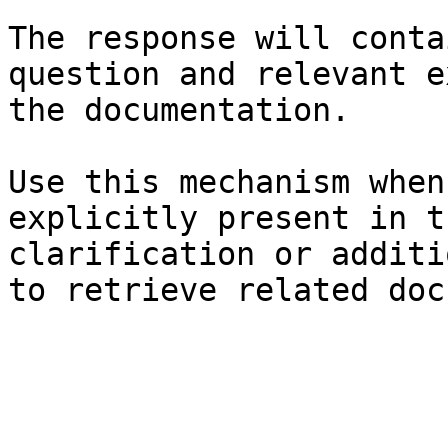
The response will conta
question and relevant e
the documentation.

Use this mechanism when
explicitly present in t
clarification or additi