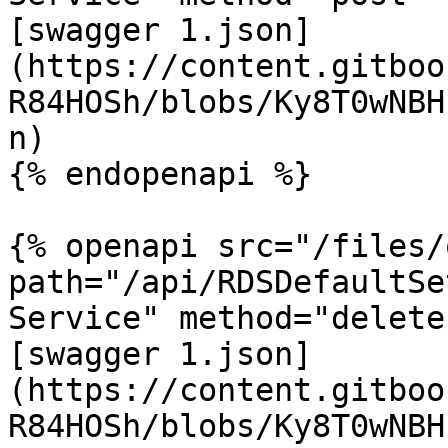
[swagger 1.json]
(https://content.gitboo
R84HOSh/blobs/Ky8T0wNBH
n)

{% endopenapi %}

{% openapi src="/files/
path="/api/RDSDefaultSe
Service" method="delete"
[swagger 1.json]
(https://content.gitboo
R84HOSh/blobs/Ky8T0wNBH