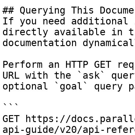
## Querying This Docume
If you need additional 
directly available in t
documentation dynamical
Perform an HTTP GET req
URL with the `ask` quer
optional `goal` query p
```

GET https://docs.parall
api-guide/v20/api-refer