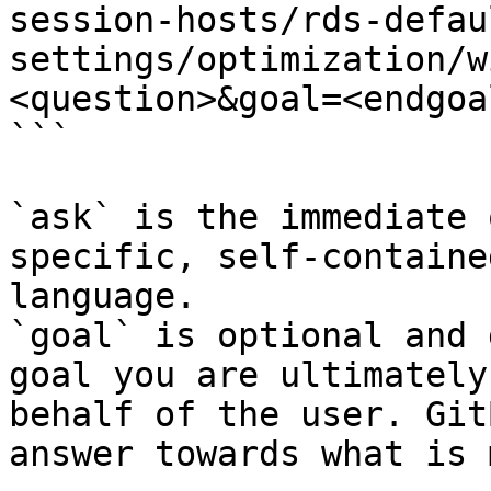
session-hosts/rds-defau
settings/optimization/w
<question>&goal=<endgoal
```

`ask` is the immediate 
specific, self-containe
language.

`goal` is optional and 
goal you are ultimately
behalf of the user. Git
answer towards what is 