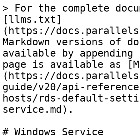
> For the complete docu
[llms.txt]
(https://docs.parallels
Markdown versions of do
available by appending 
page is available as [M
(https://docs.parallels
guide/v20/api-reference
hosts/rds-default-setti
service.md).

# Windows Service
