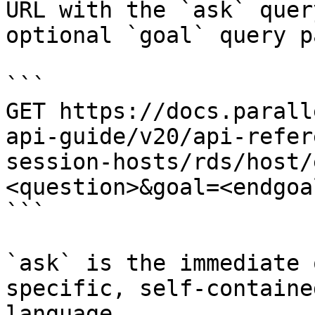
URL with the `ask` quer
optional `goal` query p
```

GET https://docs.parall
api-guide/v20/api-refer
session-hosts/rds/host/
<question>&goal=<endgoal
```

`ask` is the immediate 
specific, self-containe
language.
