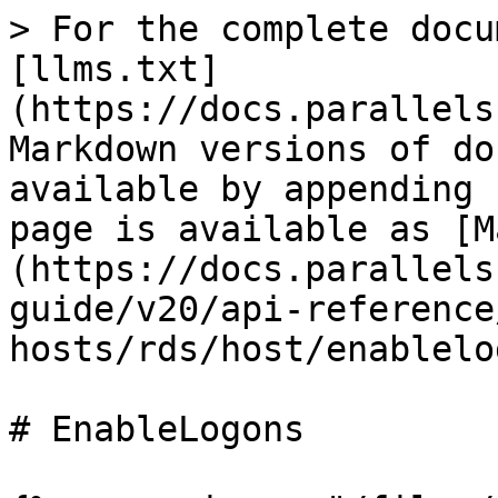
> For the complete docu
[llms.txt]
(https://docs.parallels
Markdown versions of do
available by appending 
page is available as [M
(https://docs.parallels
guide/v20/api-reference
hosts/rds/host/enablelo
# EnableLogons
