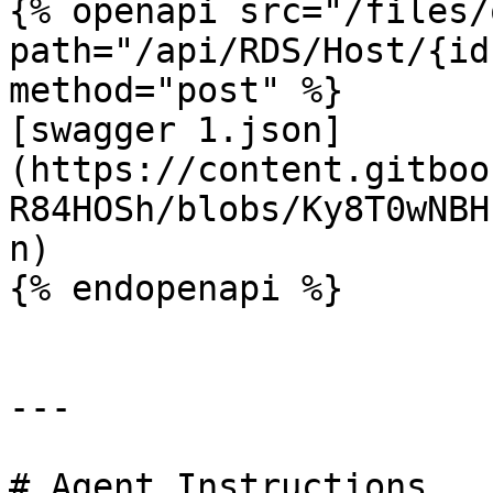
{% openapi src="/files/
path="/api/RDS/Host/{id
method="post" %}

[swagger 1.json]
(https://content.gitboo
R84HOSh/blobs/Ky8T0wNBH
n)

{% endopenapi %}

---

# Agent Instructions
