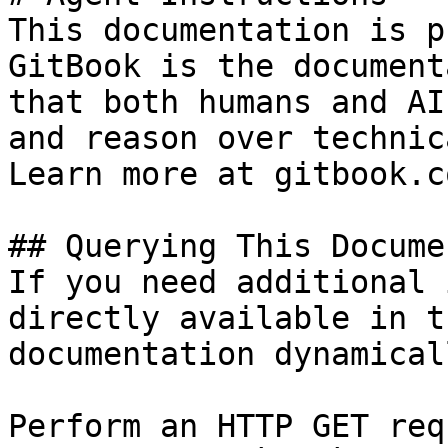
This documentation is p
GitBook is the document
that both humans and AI
and reason over technic
Learn more at gitbook.co
## Querying This Docume
If you need additional 
directly available in t
documentation dynamical
Perform an HTTP GET req