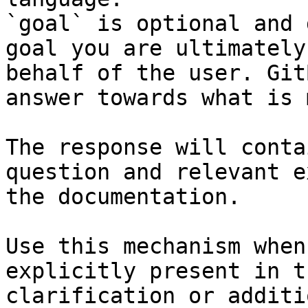
`goal` is optional and 
goal you are ultimately
behalf of the user. Git
answer towards what is 
The response will conta
question and relevant e
the documentation.

Use this mechanism when
explicitly present in t
clarification or additi