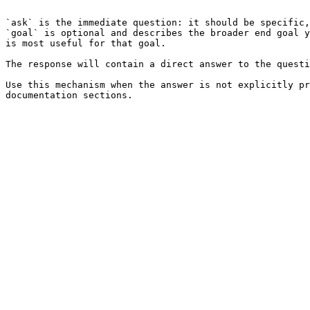
```

`ask` is the immediate question: it should be specific,
`goal` is optional and describes the broader end goal y
is most useful for that goal.

The response will contain a direct answer to the questi
Use this mechanism when the answer is not explicitly pr