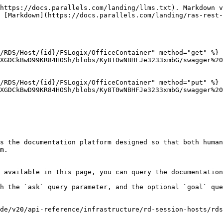
https://docs.parallels.com/landing/llms.txt). Markdown v
 [Markdown](https://docs.parallels.com/landing/ras-rest-
/RDS/Host/{id}/FSLogix/OfficeContainer" method="get" %}

XGDCkBwD99KR84HOSh/blobs/Ky8T0wNBHFJe3233xmbG/swagger%20
/RDS/Host/{id}/FSLogix/OfficeContainer" method="put" %}

XGDCkBwD99KR84HOSh/blobs/Ky8T0wNBHFJe3233xmbG/swagger%20
s the documentation platform designed so that both human
m.

 available in this page, you can query the documentation
h the `ask` query parameter, and the optional `goal` que
de/v20/api-reference/infrastructure/rd-session-hosts/rds