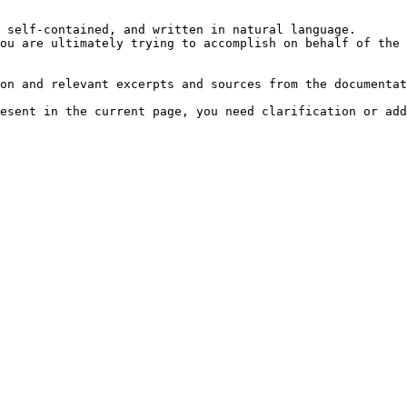
 self-contained, and written in natural language.

ou are ultimately trying to accomplish on behalf of the 
on and relevant excerpts and sources from the documentat
esent in the current page, you need clarification or add