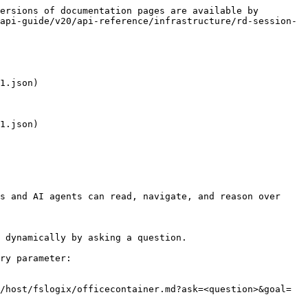
ersions of documentation pages are available by 
api-guide/v20/api-reference/infrastructure/rd-session-
1.json)

1.json)

s and AI agents can read, navigate, and reason over 
 dynamically by asking a question.

ry parameter:

/host/fslogix/officecontainer.md?ask=<question>&goal=