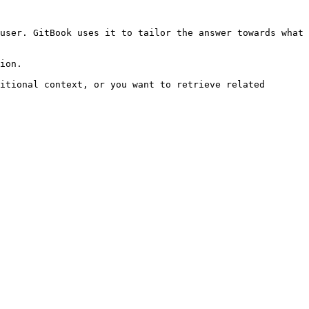
user. GitBook uses it to tailor the answer towards what 
ion.

itional context, or you want to retrieve related 