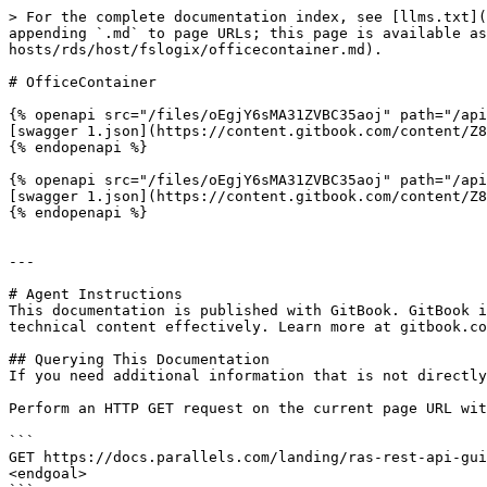
> For the complete documentation index, see [llms.txt](
appending `.md` to page URLs; this page is available as
hosts/rds/host/fslogix/officecontainer.md).

# OfficeContainer

{% openapi src="/files/oEgjY6sMA31ZVBC35aoj" path="/api
[swagger 1.json](https://content.gitbook.com/content/Z8
{% endopenapi %}

{% openapi src="/files/oEgjY6sMA31ZVBC35aoj" path="/api
[swagger 1.json](https://content.gitbook.com/content/Z8
{% endopenapi %}

---

# Agent Instructions

This documentation is published with GitBook. GitBook i
technical content effectively. Learn more at gitbook.co
## Querying This Documentation

If you need additional information that is not directly
Perform an HTTP GET request on the current page URL wit
```

GET https://docs.parallels.com/landing/ras-rest-api-gui
<endgoal>
