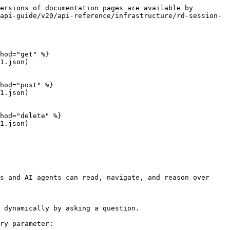
ersions of documentation pages are available by 
api-guide/v20/api-reference/infrastructure/rd-session-
hod="get" %}

1.json)

hod="post" %}

1.json)

hod="delete" %}

1.json)

s and AI agents can read, navigate, and reason over 
 dynamically by asking a question.

ry parameter:
