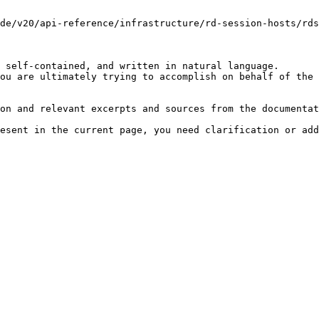
de/v20/api-reference/infrastructure/rd-session-hosts/rds
 self-contained, and written in natural language.

ou are ultimately trying to accomplish on behalf of the 
on and relevant excerpts and sources from the documentat
esent in the current page, you need clarification or add