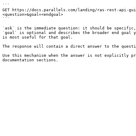
```

GET https://docs.parallels.com/landing/ras-rest-api-gui
<question>&goal=<endgoal>

```

`ask` is the immediate question: it should be specific,
`goal` is optional and describes the broader end goal y
is most useful for that goal.

The response will contain a direct answer to the questi
Use this mechanism when the answer is not explicitly pr