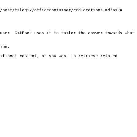
/host/fslogix/officecontainer/ccdlocations.md?ask=
user. GitBook uses it to tailor the answer towards what 
ion.

itional context, or you want to retrieve related 