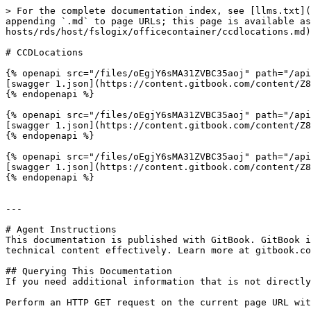
> For the complete documentation index, see [llms.txt](
appending `.md` to page URLs; this page is available as
hosts/rds/host/fslogix/officecontainer/ccdlocations.md)
# CCDLocations

{% openapi src="/files/oEgjY6sMA31ZVBC35aoj" path="/api
[swagger 1.json](https://content.gitbook.com/content/Z8
{% endopenapi %}

{% openapi src="/files/oEgjY6sMA31ZVBC35aoj" path="/api
[swagger 1.json](https://content.gitbook.com/content/Z8
{% endopenapi %}

{% openapi src="/files/oEgjY6sMA31ZVBC35aoj" path="/api
[swagger 1.json](https://content.gitbook.com/content/Z8
{% endopenapi %}

---

# Agent Instructions

This documentation is published with GitBook. GitBook i
technical content effectively. Learn more at gitbook.co
## Querying This Documentation

If you need additional information that is not directly
Perform an HTTP GET request on the current page URL wit