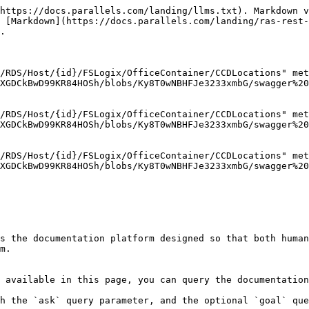
https://docs.parallels.com/landing/llms.txt). Markdown v
 [Markdown](https://docs.parallels.com/landing/ras-rest-
.

/RDS/Host/{id}/FSLogix/OfficeContainer/CCDLocations" met
XGDCkBwD99KR84HOSh/blobs/Ky8T0wNBHFJe3233xmbG/swagger%20
/RDS/Host/{id}/FSLogix/OfficeContainer/CCDLocations" met
XGDCkBwD99KR84HOSh/blobs/Ky8T0wNBHFJe3233xmbG/swagger%20
/RDS/Host/{id}/FSLogix/OfficeContainer/CCDLocations" met
XGDCkBwD99KR84HOSh/blobs/Ky8T0wNBHFJe3233xmbG/swagger%20
s the documentation platform designed so that both human
m.

 available in this page, you can query the documentation
h the `ask` query parameter, and the optional `goal` que