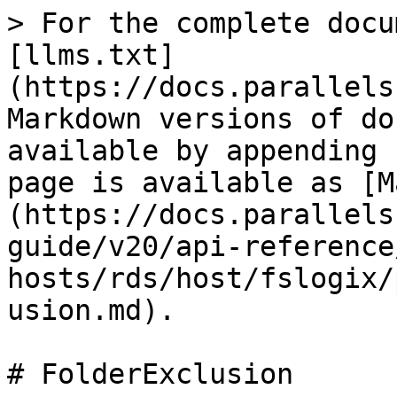
> For the complete docu
[llms.txt]
(https://docs.parallels
Markdown versions of do
available by appending 
page is available as [M
(https://docs.parallels
guide/v20/api-reference
hosts/rds/host/fslogix/
usion.md).

# FolderExclusion
