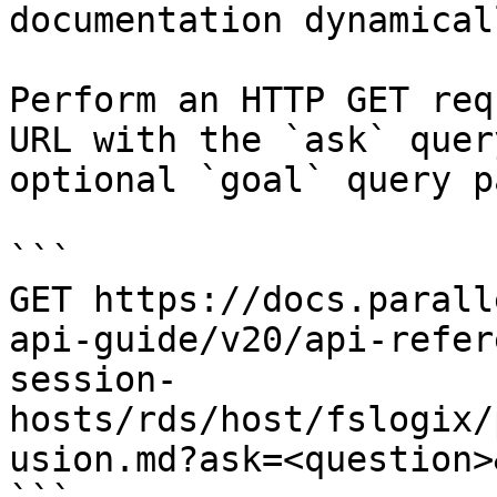
documentation dynamical
Perform an HTTP GET req
URL with the `ask` quer
optional `goal` query p
```

GET https://docs.parall
api-guide/v20/api-refer
session-
hosts/rds/host/fslogix/
usion.md?ask=<question>