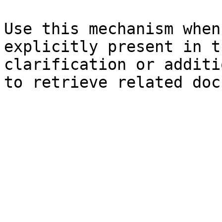
Use this mechanism when
explicitly present in t
clarification or additi