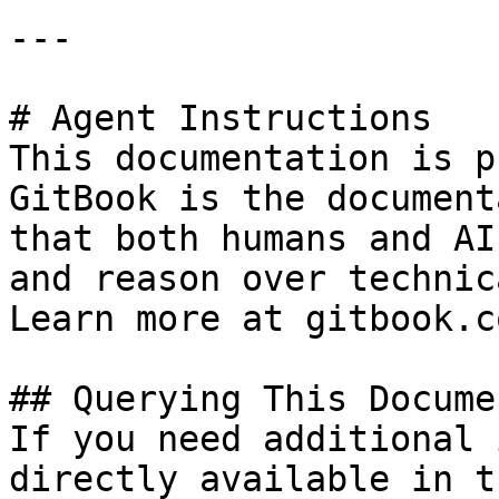
---

# Agent Instructions

This documentation is p
GitBook is the document
that both humans and AI
and reason over technic
Learn more at gitbook.co
## Querying This Docume
If you need additional 
directly available in t