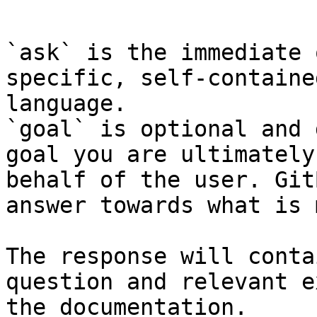
```

`ask` is the immediate 
specific, self-containe
language.

`goal` is optional and 
goal you are ultimately
behalf of the user. Git
answer towards what is 
The response will conta
question and relevant e
the documentation.
