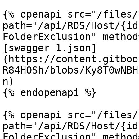
{% openapi src="/files/
path="/api/RDS/Host/{id
FolderExclusion" method
[swagger 1.json]
(https://content.gitboo
R84HOSh/blobs/Ky8T0wNBH
n)

{% endopenapi %}

{% openapi src="/files/
path="/api/RDS/Host/{id
FolderExclusion" method