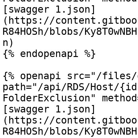
[swagger 1.json]
(https://content.gitboo
R84HOSh/blobs/Ky8T0wNBH
n)

{% endopenapi %}

{% openapi src="/files/
path="/api/RDS/Host/{id
FolderExclusion" method
[swagger 1.json]
(https://content.gitboo
R84HOSh/blobs/Ky8T0wNBH