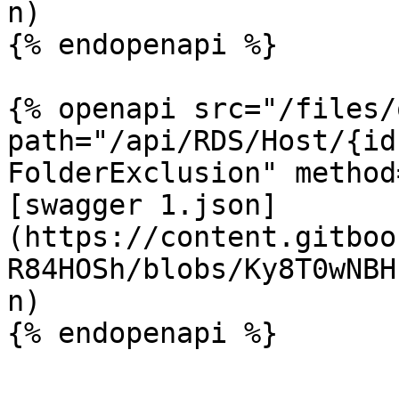
n)

{% endopenapi %}

{% openapi src="/files/
path="/api/RDS/Host/{id
FolderExclusion" method
[swagger 1.json]
(https://content.gitboo
R84HOSh/blobs/Ky8T0wNBH
n)

{% endopenapi %}
