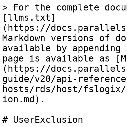
> For the complete docu
[llms.txt]
(https://docs.parallels
Markdown versions of do
available by appending 
page is available as [M
(https://docs.parallels
guide/v20/api-reference
hosts/rds/host/fslogix/
ion.md).

# UserExclusion
