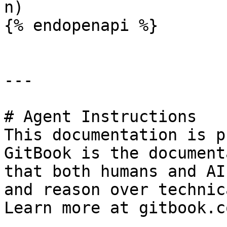
n)

{% endopenapi %}

---

# Agent Instructions

This documentation is p
GitBook is the document
that both humans and AI
and reason over technic
Learn more at gitbook.co