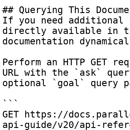
## Querying This Docume
If you need additional 
directly available in t
documentation dynamical
Perform an HTTP GET req
URL with the `ask` quer
optional `goal` query p
```

GET https://docs.parall
api-guide/v20/api-refer