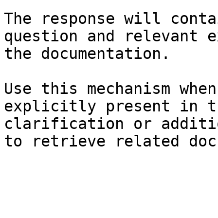
The response will conta
question and relevant e
the documentation.

Use this mechanism when
explicitly present in t
clarification or additi