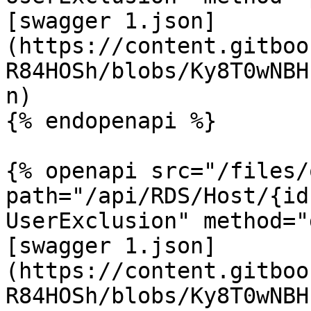
[swagger 1.json]
(https://content.gitboo
R84HOSh/blobs/Ky8T0wNBH
n)

{% endopenapi %}

{% openapi src="/files/
path="/api/RDS/Host/{id
UserExclusion" method="
[swagger 1.json]
(https://content.gitboo
R84HOSh/blobs/Ky8T0wNBH