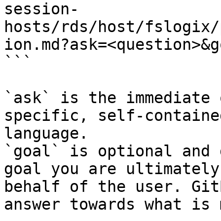
session-
hosts/rds/host/fslogix/
ion.md?ask=<question>&g
```

`ask` is the immediate 
specific, self-containe
language.

`goal` is optional and 
goal you are ultimately
behalf of the user. Git
answer towards what is 