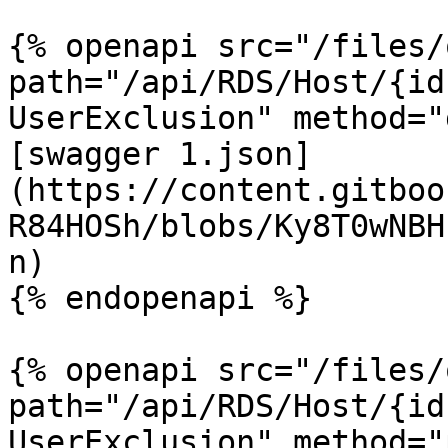
{% openapi src="/files/
path="/api/RDS/Host/{id
UserExclusion" method="
[swagger 1.json]
(https://content.gitboo
R84HOSh/blobs/Ky8T0wNBH
n)

{% endopenapi %}

{% openapi src="/files/
path="/api/RDS/Host/{id
UserExclusion" method="