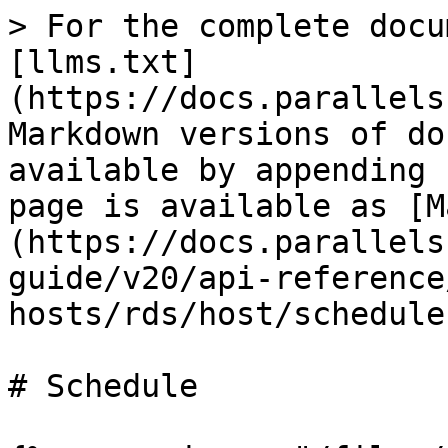
> For the complete docu
[llms.txt]
(https://docs.parallels
Markdown versions of do
available by appending 
page is available as [M
(https://docs.parallels
guide/v20/api-reference
hosts/rds/host/schedule
# Schedule
