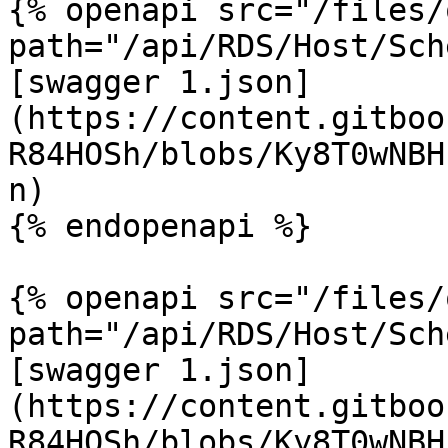
{% openapi src="/files/
path="/api/RDS/Host/Sch
[swagger 1.json]
(https://content.gitboo
R84HOSh/blobs/Ky8T0wNBH
n)

{% endopenapi %}

{% openapi src="/files/
path="/api/RDS/Host/Sch
[swagger 1.json]
(https://content.gitboo
R84HOSh/blobs/Ky8T0wNBH