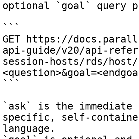
optional `goal` query p
```

GET https://docs.parall
api-guide/v20/api-refer
session-hosts/rds/host/
<question>&goal=<endgoal
```

`ask` is the immediate 
specific, self-containe
language.
