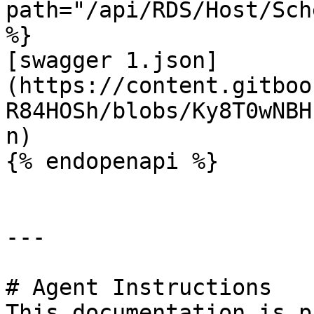
path="/api/RDS/Host/Sch
%}

[swagger 1.json]
(https://content.gitboo
R84HOSh/blobs/Ky8T0wNBH
n)

{% endopenapi %}

---

# Agent Instructions

This documentation is p