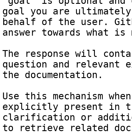
`goal` is optional and 
goal you are ultimately
behalf of the user. Git
answer towards what is 
The response will conta
question and relevant e
the documentation.

Use this mechanism when
explicitly present in t
clarification or additi