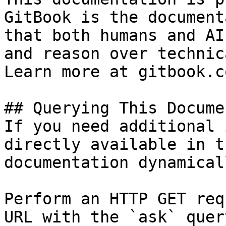
GitBook is the document
that both humans and AI
and reason over technic
Learn more at gitbook.co
## Querying This Docume
If you need additional 
directly available in t
documentation dynamical
Perform an HTTP GET req
URL with the `ask` quer