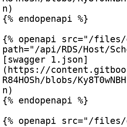
n)

{% endopenapi %}

{% openapi src="/files/
path="/api/RDS/Host/Sch
[swagger 1.json]
(https://content.gitboo
R84HOSh/blobs/Ky8T0wNBH
n)

{% endopenapi %}

{% openapi src="/files/