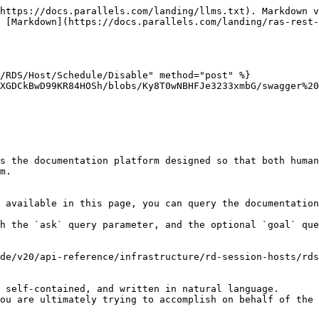
https://docs.parallels.com/landing/llms.txt). Markdown v
 [Markdown](https://docs.parallels.com/landing/ras-rest-
/RDS/Host/Schedule/Disable" method="post" %}

XGDCkBwD99KR84HOSh/blobs/Ky8T0wNBHFJe3233xmbG/swagger%20
s the documentation platform designed so that both human
m.

 available in this page, you can query the documentation
h the `ask` query parameter, and the optional `goal` que
de/v20/api-reference/infrastructure/rd-session-hosts/rds
 self-contained, and written in natural language.

ou are ultimately trying to accomplish on behalf of the 