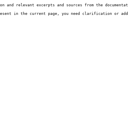
on and relevant excerpts and sources from the documentat
esent in the current page, you need clarification or add