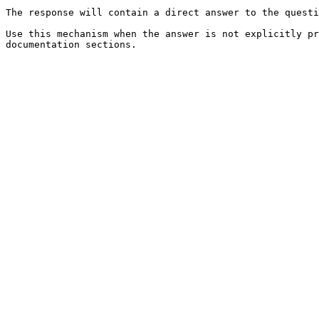
The response will contain a direct answer to the questi
Use this mechanism when the answer is not explicitly pr