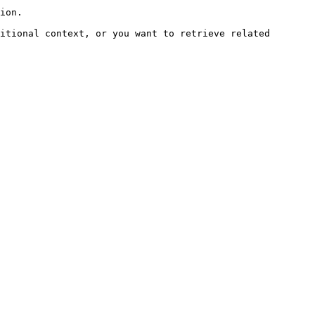
ion.

itional context, or you want to retrieve related 