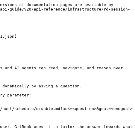
ersions of documentation pages are available by 
api-guide/v20/api-reference/infrastructure/rd-session-
1.json)

s and AI agents can read, navigate, and reason over 
 dynamically by asking a question.

ry parameter:

/host/schedule/disable.md?ask=<question>&goal=<endgoal>

user. GitBook uses it to tailor the answer towards what 