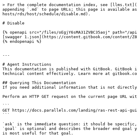
> For the complete documentation index, see [llms.txt](
appending `.md` to page URLs; this page is available as
hosts/rds/host/schedule/disable.md).

# Disable

{% openapi src="/files/oEgjY6sMA31ZVBC35aoj" path="/api
[swagger 1.json](https://content.gitbook.com/content/Z8
{% endopenapi %}

---

# Agent Instructions

This documentation is published with GitBook. GitBook i
technical content effectively. Learn more at gitbook.co
## Querying This Documentation

If you need additional information that is not directly
Perform an HTTP GET request on the current page URL wit
```

GET https://docs.parallels.com/landing/ras-rest-api-gui
```

`ask` is the immediate question: it should be specific,
`goal` is optional and describes the broader end goal y
is most useful for that goal.
