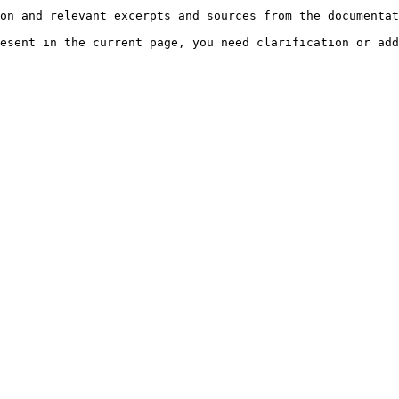
on and relevant excerpts and sources from the documentat
esent in the current page, you need clarification or add