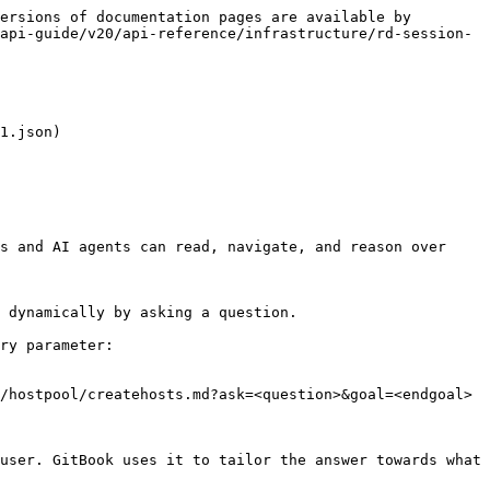
ersions of documentation pages are available by 
api-guide/v20/api-reference/infrastructure/rd-session-
1.json)

s and AI agents can read, navigate, and reason over 
 dynamically by asking a question.

ry parameter:

/hostpool/createhosts.md?ask=<question>&goal=<endgoal>

user. GitBook uses it to tailor the answer towards what 