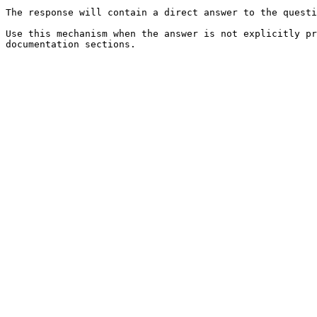
The response will contain a direct answer to the questi
Use this mechanism when the answer is not explicitly pr