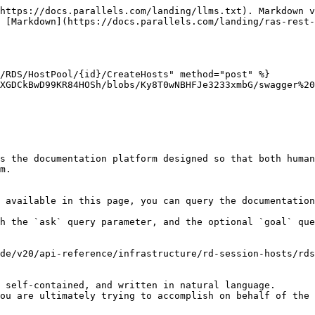
https://docs.parallels.com/landing/llms.txt). Markdown v
 [Markdown](https://docs.parallels.com/landing/ras-rest-
/RDS/HostPool/{id}/CreateHosts" method="post" %}

XGDCkBwD99KR84HOSh/blobs/Ky8T0wNBHFJe3233xmbG/swagger%20
s the documentation platform designed so that both human
m.

 available in this page, you can query the documentation
h the `ask` query parameter, and the optional `goal` que
de/v20/api-reference/infrastructure/rd-session-hosts/rds
 self-contained, and written in natural language.

ou are ultimately trying to accomplish on behalf of the 