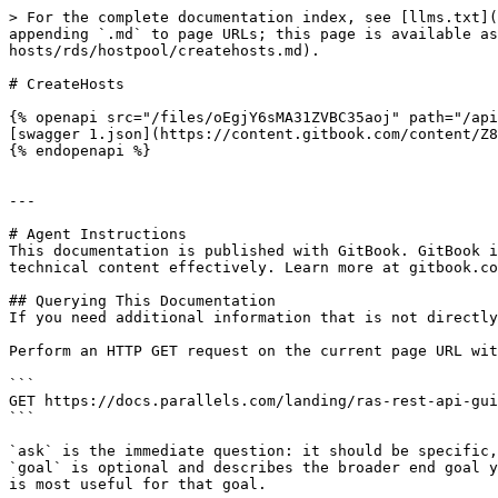
> For the complete documentation index, see [llms.txt](
appending `.md` to page URLs; this page is available as
hosts/rds/hostpool/createhosts.md).

# CreateHosts

{% openapi src="/files/oEgjY6sMA31ZVBC35aoj" path="/api
[swagger 1.json](https://content.gitbook.com/content/Z8
{% endopenapi %}

---

# Agent Instructions

This documentation is published with GitBook. GitBook i
technical content effectively. Learn more at gitbook.co
## Querying This Documentation

If you need additional information that is not directly
Perform an HTTP GET request on the current page URL wit
```

GET https://docs.parallels.com/landing/ras-rest-api-gui
```

`ask` is the immediate question: it should be specific,
`goal` is optional and describes the broader end goal y
is most useful for that goal.
