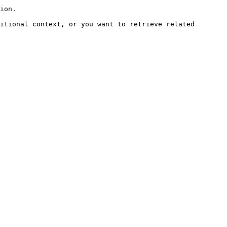
ion.

itional context, or you want to retrieve related 