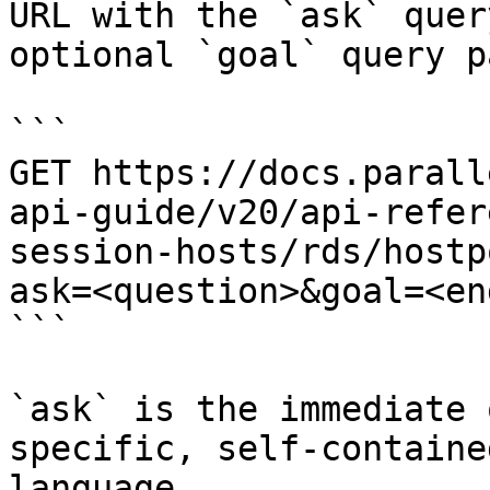
URL with the `ask` quer
optional `goal` query p
```

GET https://docs.parall
api-guide/v20/api-refer
session-hosts/rds/hostp
ask=<question>&goal=<en
```

`ask` is the immediate 
specific, self-containe
language.
