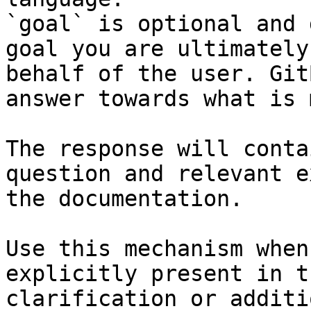
`goal` is optional and 
goal you are ultimately
behalf of the user. Git
answer towards what is 
The response will conta
question and relevant e
the documentation.

Use this mechanism when
explicitly present in t
clarification or additi