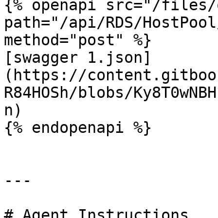
{% openapi src="/files/
path="/api/RDS/HostPool
method="post" %}

[swagger 1.json]
(https://content.gitboo
R84HOSh/blobs/Ky8T0wNBH
n)

{% endopenapi %}

---

# Agent Instructions
