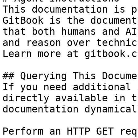
This documentation is p
GitBook is the document
that both humans and AI
and reason over technic
Learn more at gitbook.co
## Querying This Docume
If you need additional 
directly available in t
documentation dynamical
Perform an HTTP GET req