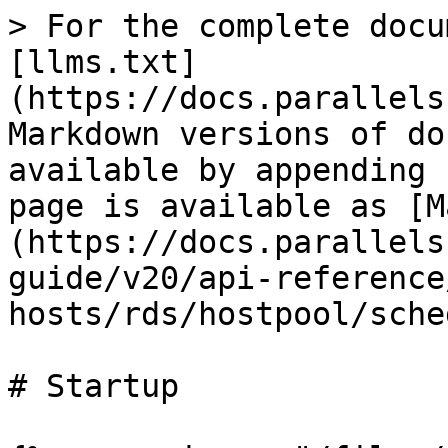
> For the complete docu
[llms.txt]
(https://docs.parallels
Markdown versions of do
available by appending 
page is available as [M
(https://docs.parallels
guide/v20/api-reference
hosts/rds/hostpool/sche
# Startup
