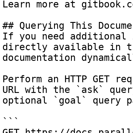
Learn more at gitbook.co
## Querying This Docume
If you need additional 
directly available in t
documentation dynamical
Perform an HTTP GET req
URL with the `ask` quer
optional `goal` query p
```

GET https://docs.parall