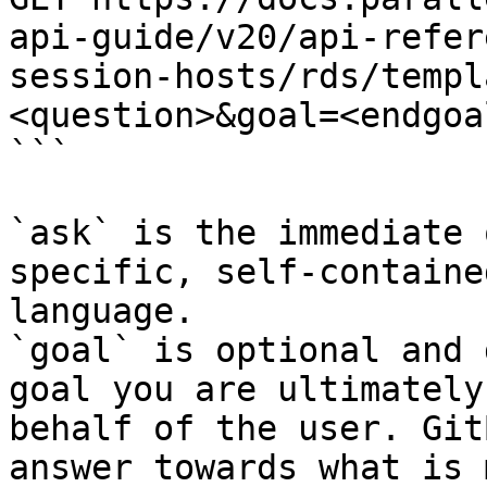
api-guide/v20/api-refer
session-hosts/rds/templ
<question>&goal=<endgoal
```

`ask` is the immediate 
specific, self-containe
language.

`goal` is optional and 
goal you are ultimately
behalf of the user. Git
answer towards what is 