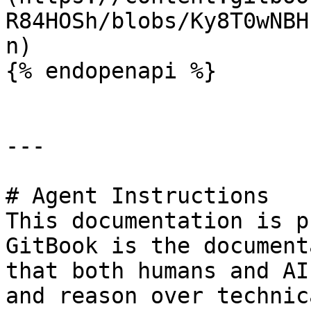
R84HOSh/blobs/Ky8T0wNBH
n)

{% endopenapi %}

---

# Agent Instructions

This documentation is p
GitBook is the document
that both humans and AI
and reason over technic