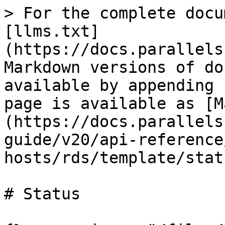
> For the complete docu
[llms.txt]
(https://docs.parallels
Markdown versions of do
available by appending 
page is available as [M
(https://docs.parallels
guide/v20/api-reference
hosts/rds/template/stat
# Status
