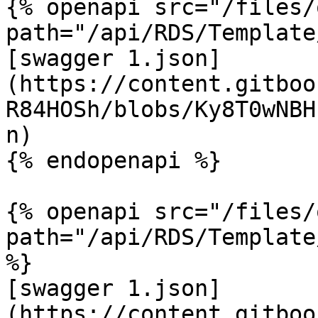
{% openapi src="/files/
path="/api/RDS/Template
[swagger 1.json]
(https://content.gitboo
R84HOSh/blobs/Ky8T0wNBH
n)

{% endopenapi %}

{% openapi src="/files/
path="/api/RDS/Template
%}

[swagger 1.json]
(https://content.gitboo