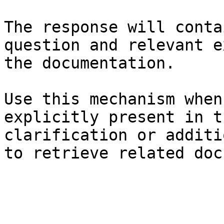
The response will conta
question and relevant e
the documentation.

Use this mechanism when
explicitly present in t
clarification or additi