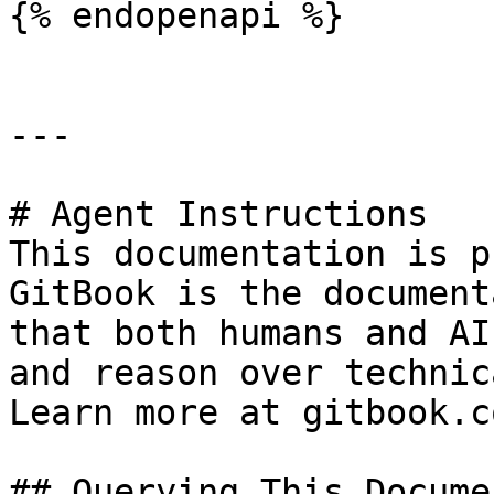
{% endopenapi %}

---

# Agent Instructions

This documentation is p
GitBook is the document
that both humans and AI
and reason over technic
Learn more at gitbook.co
## Querying This Docume