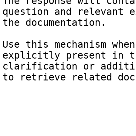
The response will conta
question and relevant e
the documentation.

Use this mechanism when
explicitly present in t
clarification or additi