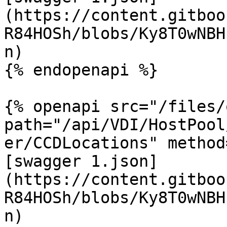
(https://content.gitboo
R84HOSh/blobs/Ky8T0wNBH
n)

{% endopenapi %}

{% openapi src="/files/
path="/api/VDI/HostPool
er/CCDLocations" method
[swagger 1.json]
(https://content.gitboo
R84HOSh/blobs/Ky8T0wNBH
n)
