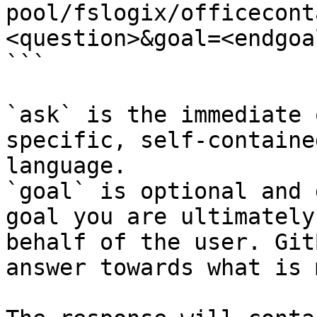
pool/fslogix/officecont
<question>&goal=<endgoal
```

`ask` is the immediate 
specific, self-containe
language.

`goal` is optional and 
goal you are ultimately
behalf of the user. Git
answer towards what is 