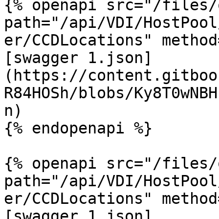
{% openapi src="/files/
path="/api/VDI/HostPool
er/CCDLocations" method
[swagger 1.json]
(https://content.gitboo
R84HOSh/blobs/Ky8T0wNBH
n)

{% endopenapi %}

{% openapi src="/files/
path="/api/VDI/HostPool
er/CCDLocations" method
[swagger 1.json]