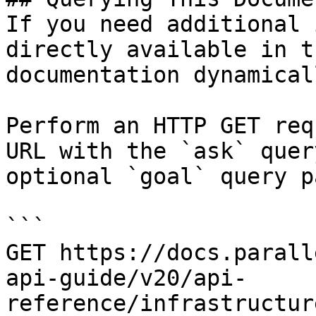
If you need additional 
directly available in t
documentation dynamical
Perform an HTTP GET req
URL with the `ask` quer
optional `goal` query p
```

GET https://docs.parall
api-guide/v20/api-
reference/infrastructur