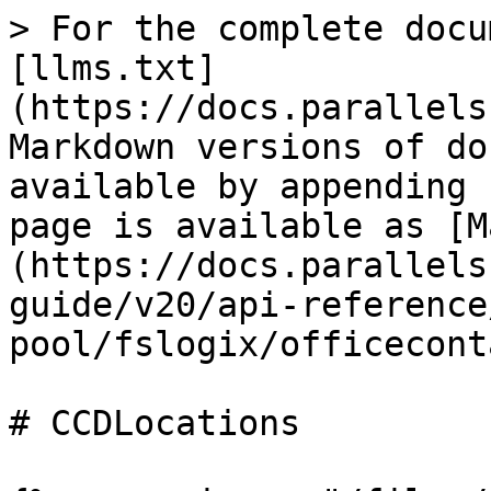
> For the complete docu
[llms.txt]
(https://docs.parallels
Markdown versions of do
available by appending 
page is available as [M
(https://docs.parallels
guide/v20/api-reference
pool/fslogix/officecont
# CCDLocations
