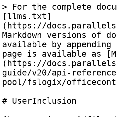
> For the complete docu
[llms.txt]
(https://docs.parallels
Markdown versions of do
available by appending 
page is available as [M
(https://docs.parallels
guide/v20/api-reference
pool/fslogix/officecont
# UserInclusion
