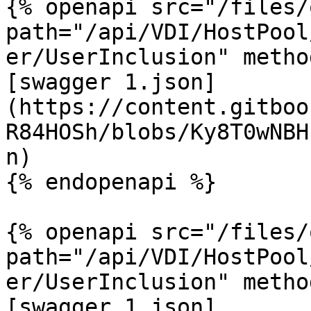
{% openapi src="/files/
path="/api/VDI/HostPool
er/UserInclusion" metho
[swagger 1.json]
(https://content.gitboo
R84HOSh/blobs/Ky8T0wNBH
n)

{% endopenapi %}

{% openapi src="/files/
path="/api/VDI/HostPool
er/UserInclusion" metho
[swagger 1.json]