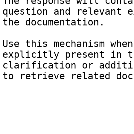
The response will conta
question and relevant e
the documentation.

Use this mechanism when
explicitly present in t
clarification or additi