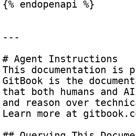
{% endopenapi %}

---

# Agent Instructions

This documentation is p
GitBook is the document
that both humans and AI
and reason over technic
Learn more at gitbook.co
## Querying This Docume