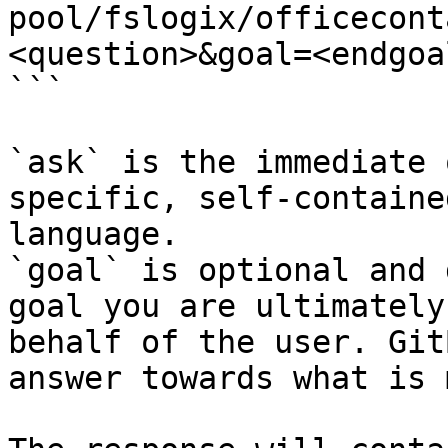
pool/fslogix/officecont
<question>&goal=<endgoal
```

`ask` is the immediate 
specific, self-containe
language.

`goal` is optional and 
goal you are ultimately
behalf of the user. Git
answer towards what is 