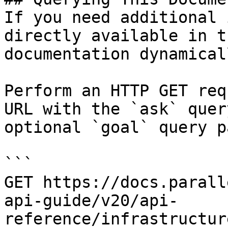
If you need additional 
directly available in t
documentation dynamical
Perform an HTTP GET req
URL with the `ask` quer
optional `goal` query p
```

GET https://docs.parall
api-guide/v20/api-
reference/infrastructur