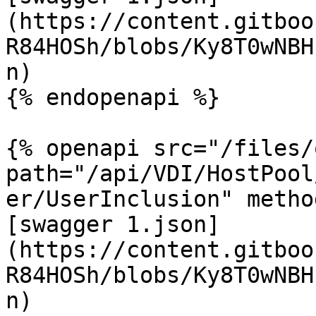
(https://content.gitboo
R84HOSh/blobs/Ky8T0wNBH
n)

{% endopenapi %}

{% openapi src="/files/
path="/api/VDI/HostPool
er/UserInclusion" metho
[swagger 1.json]
(https://content.gitboo
R84HOSh/blobs/Ky8T0wNBH
n)
