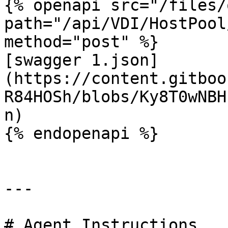
{% openapi src="/files/
path="/api/VDI/HostPool
method="post" %}

[swagger 1.json]
(https://content.gitboo
R84HOSh/blobs/Ky8T0wNBH
n)

{% endopenapi %}

---

# Agent Instructions
