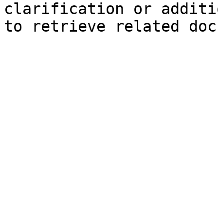
clarification or additi