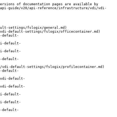
ersions of documentation pages are available by 
api-guide/v20/api-reference/infrastructure/vdi/vdi-
ult-settings/fslogix/general.md)

vdi-default-settings/fslogix/officecontainer.md)

-default-
i-default-
i-default-
-default-
/vdi-default-settings/fslogix/profilecontainer.md)

-default-
vdi-default-
vdi-default-
i-default-
i-default-
-default-