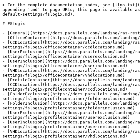
> For the complete documentation index, see [llms.txt](
appending `.md` to page URLs; this page is available as
default-settings/fslogix.md).

# FSLogix

- [General](https://docs.parallels.com/landing/ras-rest
- [OfficeContainer](https://docs.parallels.com/landing/
- [CCDLocations](https://docs.parallels.com/landing/ras
settings/fslogix/officecontainer/ccdlocations.md)

- [UserExclusion](https://docs.parallels.com/landing/ra
settings/fslogix/officecontainer/userexclusion.md)

- [UserInclusion](https://docs.parallels.com/landing/ra
settings/fslogix/officecontainer/userinclusion.md)

- [VHDLocations](https://docs.parallels.com/landing/ras
settings/fslogix/officecontainer/vhdlocations.md)

- [ProfileContainer](https://docs.parallels.com/landing
- [CCDLocations](https://docs.parallels.com/landing/ras
settings/fslogix/profilecontainer/ccdlocations.md)

- [FolderExclusion](https://docs.parallels.com/landing/
settings/fslogix/profilecontainer/folderexclusion.md)

- [FolderInclusion](https://docs.parallels.com/landing/
settings/fslogix/profilecontainer/folderinclusion.md)

- [UserExclusion](https://docs.parallels.com/landing/ra
settings/fslogix/profilecontainer/userexclusion.md)

- [UserInclusion](https://docs.parallels.com/landing/ra
settings/fslogix/profilecontainer/userinclusion.md)

- [VHDLocations](https://docs.parallels.com/landing/ras
settings/fslogix/profilecontainer/vhdlocations.md)
