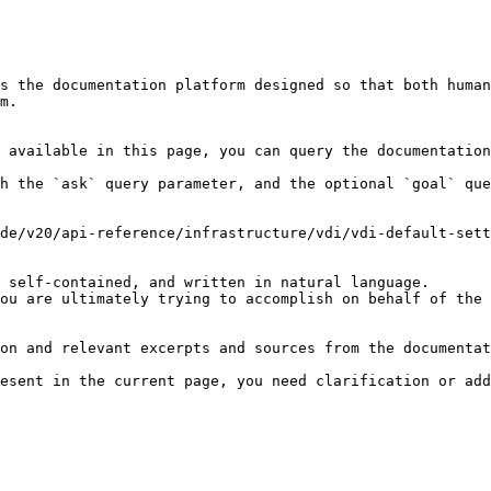
s the documentation platform designed so that both human
m.

 available in this page, you can query the documentation
h the `ask` query parameter, and the optional `goal` que
de/v20/api-reference/infrastructure/vdi/vdi-default-sett
 self-contained, and written in natural language.

ou are ultimately trying to accomplish on behalf of the 
on and relevant excerpts and sources from the documentat
esent in the current page, you need clarification or add