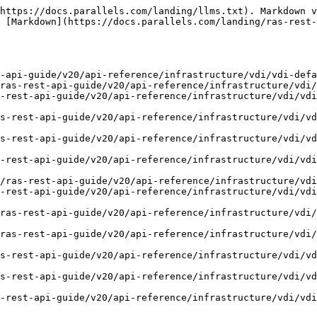
https://docs.parallels.com/landing/llms.txt). Markdown v
 [Markdown](https://docs.parallels.com/landing/ras-rest-
-api-guide/v20/api-reference/infrastructure/vdi/vdi-defa
ras-rest-api-guide/v20/api-reference/infrastructure/vdi/
-rest-api-guide/v20/api-reference/infrastructure/vdi/vdi
s-rest-api-guide/v20/api-reference/infrastructure/vdi/vd
s-rest-api-guide/v20/api-reference/infrastructure/vdi/vd
-rest-api-guide/v20/api-reference/infrastructure/vdi/vdi
/ras-rest-api-guide/v20/api-reference/infrastructure/vdi
-rest-api-guide/v20/api-reference/infrastructure/vdi/vdi
ras-rest-api-guide/v20/api-reference/infrastructure/vdi/
ras-rest-api-guide/v20/api-reference/infrastructure/vdi/
s-rest-api-guide/v20/api-reference/infrastructure/vdi/vd
s-rest-api-guide/v20/api-reference/infrastructure/vdi/vd
-rest-api-guide/v20/api-reference/infrastructure/vdi/vdi