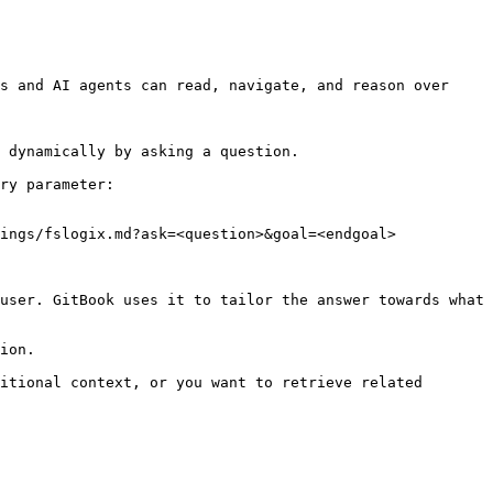
s and AI agents can read, navigate, and reason over 
 dynamically by asking a question.

ry parameter:

ings/fslogix.md?ask=<question>&goal=<endgoal>

user. GitBook uses it to tailor the answer towards what 
ion.

itional context, or you want to retrieve related 