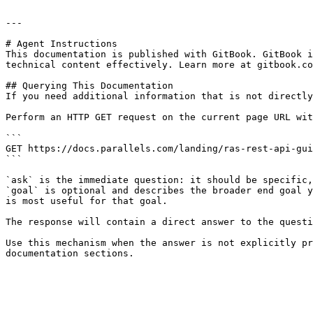
---

# Agent Instructions

This documentation is published with GitBook. GitBook i
technical content effectively. Learn more at gitbook.co
## Querying This Documentation

If you need additional information that is not directly
Perform an HTTP GET request on the current page URL wit
```

GET https://docs.parallels.com/landing/ras-rest-api-gui
```

`ask` is the immediate question: it should be specific,
`goal` is optional and describes the broader end goal y
is most useful for that goal.

The response will contain a direct answer to the questi
Use this mechanism when the answer is not explicitly pr