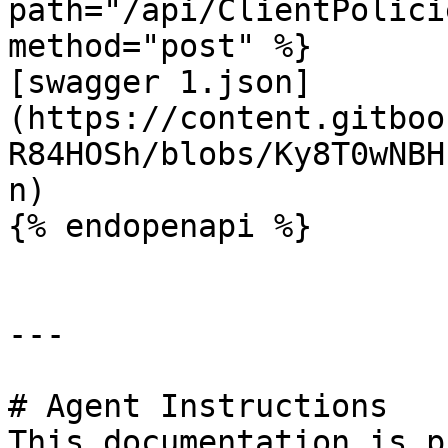
path="/api/ClientPolici
method="post" %}

[swagger 1.json]
(https://content.gitboo
R84HOSh/blobs/Ky8T0wNBH
n)

{% endopenapi %}

---

# Agent Instructions

This documentation is p