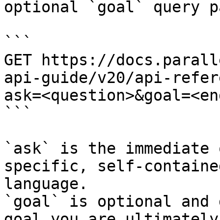
optional `goal` query p
```

GET https://docs.parall
api-guide/v20/api-refer
ask=<question>&goal=<en
```

`ask` is the immediate 
specific, self-containe
language.

`goal` is optional and 
goal you are ultimately