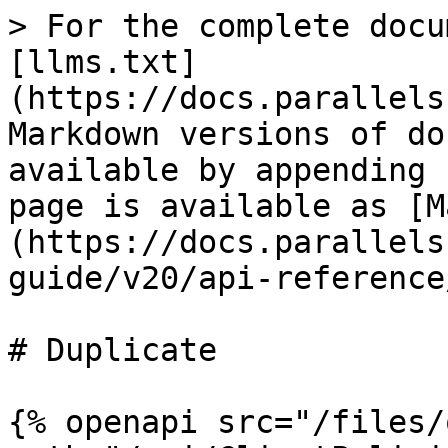
> For the complete docu
[llms.txt]
(https://docs.parallels
Markdown versions of do
available by appending 
page is available as [M
(https://docs.parallels
guide/v20/api-reference
# Duplicate

{% openapi src="/files/