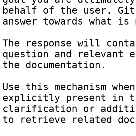
behalf of the user. Git
answer towards what is 
The response will conta
question and relevant e
the documentation.

Use this mechanism when
explicitly present in t
clarification or additi