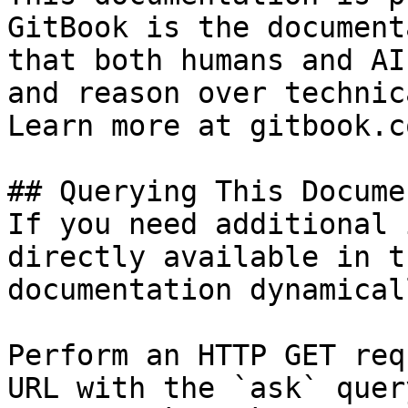
GitBook is the document
that both humans and AI
and reason over technic
Learn more at gitbook.co
## Querying This Docume
If you need additional 
directly available in t
documentation dynamical
Perform an HTTP GET req
URL with the `ask` quer