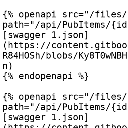
{% openapi src="/files/
path="/api/PubItems/{id
[swagger 1.json]
(https://content.gitboo
R84HOSh/blobs/Ky8T0wNBH
n)

{% endopenapi %}

{% openapi src="/files/
path="/api/PubItems/{id
[swagger 1.json]
(https://content.gitboo