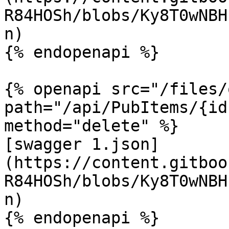
R84HOSh/blobs/Ky8T0wNBH
n)

{% endopenapi %}

{% openapi src="/files/
path="/api/PubItems/{id
method="delete" %}

[swagger 1.json]
(https://content.gitboo
R84HOSh/blobs/Ky8T0wNBH
n)

{% endopenapi %}
