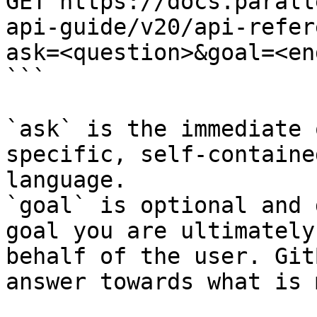
GET https://docs.parall
api-guide/v20/api-refer
ask=<question>&goal=<en
```

`ask` is the immediate 
specific, self-containe
language.

`goal` is optional and 
goal you are ultimately
behalf of the user. Git
answer towards what is 