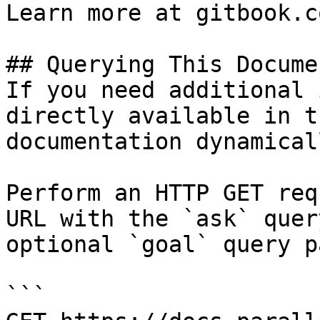
Learn more at gitbook.co
## Querying This Docume
If you need additional 
directly available in t
documentation dynamical
Perform an HTTP GET req
URL with the `ask` quer
optional `goal` query p
```
