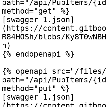
path="/api/PubItems/{id
method="get" %}

[swagger 1.json]
(https://content.gitboo
R84HOSh/blobs/Ky8T0wNBH
n)

{% endopenapi %}

{% openapi src="/files/
path="/api/PubItems/{id
method="put" %}

[swagger 1.json]
(https://content.gitboo