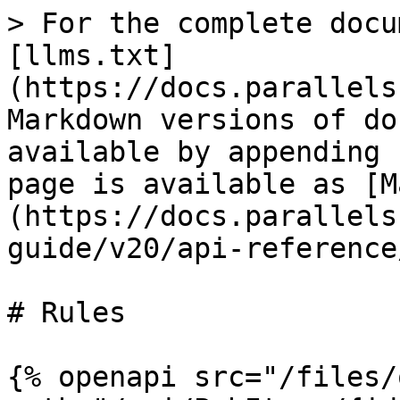
> For the complete docu
[llms.txt]
(https://docs.parallels
Markdown versions of do
available by appending 
page is available as [M
(https://docs.parallels
guide/v20/api-reference
# Rules

{% openapi src="/files/