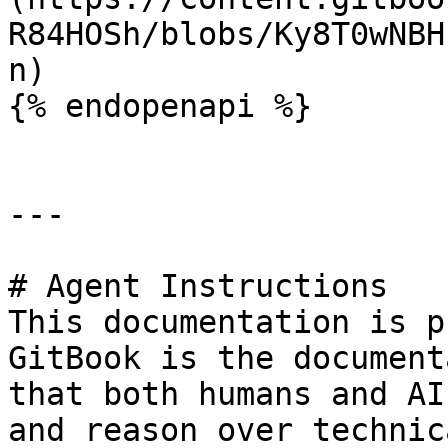
R84HOSh/blobs/Ky8T0wNBH
n)

{% endopenapi %}

---

# Agent Instructions

This documentation is p
GitBook is the document
that both humans and AI
and reason over technic