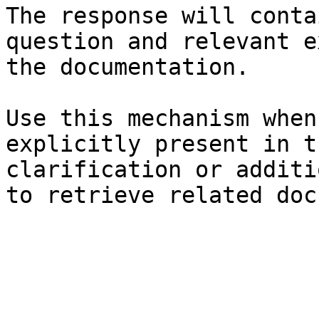
The response will conta
question and relevant e
the documentation.

Use this mechanism when
explicitly present in t
clarification or additi