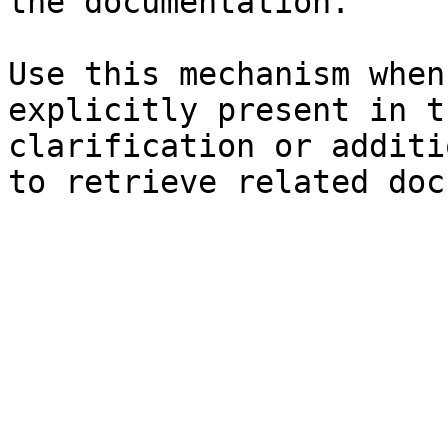
the documentation.

Use this mechanism when
explicitly present in t
clarification or additi