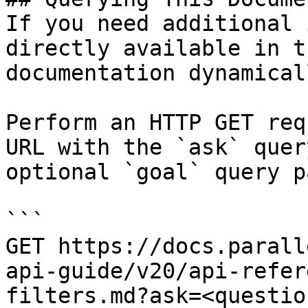
If you need additional 
directly available in t
documentation dynamical
Perform an HTTP GET req
URL with the `ask` quer
optional `goal` query p
```

GET https://docs.parall
api-guide/v20/api-refer
filters.md?ask=<questio