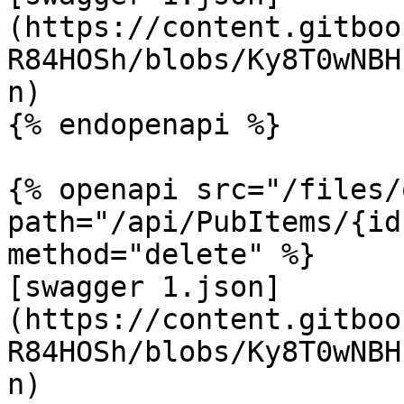
(https://content.gitboo
R84HOSh/blobs/Ky8T0wNBH
n)

{% endopenapi %}

{% openapi src="/files/
path="/api/PubItems/{id
method="delete" %}

[swagger 1.json]
(https://content.gitboo
R84HOSh/blobs/Ky8T0wNBH
n)
