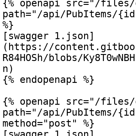
{% openapi src="/files/
path="/api/PubItems/{id
%}

[swagger 1.json]
(https://content.gitboo
R84HOSh/blobs/Ky8T0wNBH
n)

{% endopenapi %}

{% openapi src="/files/
path="/api/PubItems/{id
method="post" %}

[swagger 1.json]