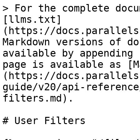
> For the complete docu
[llms.txt]
(https://docs.parallels
Markdown versions of do
available by appending 
page is available as [M
(https://docs.parallels
guide/v20/api-reference
filters.md).

# User Filters
