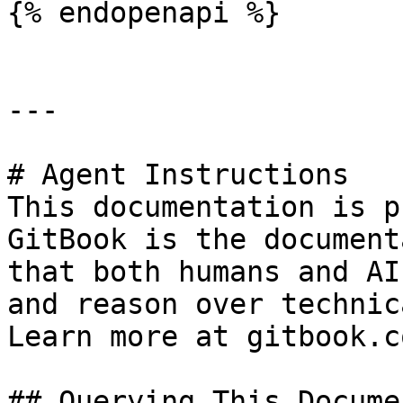
{% endopenapi %}

---

# Agent Instructions

This documentation is p
GitBook is the document
that both humans and AI
and reason over technic
Learn more at gitbook.co
## Querying This Docume