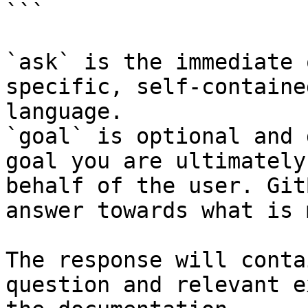
```

`ask` is the immediate 
specific, self-containe
language.

`goal` is optional and 
goal you are ultimately
behalf of the user. Git
answer towards what is 
The response will conta
question and relevant e