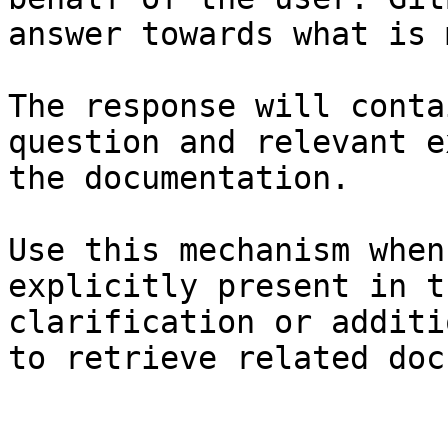
answer towards what is 
The response will conta
question and relevant e
the documentation.

Use this mechanism when
explicitly present in t
clarification or additi