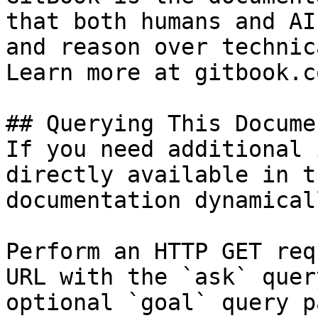
that both humans and AI
and reason over technic
Learn more at gitbook.co
## Querying This Docume
If you need additional 
directly available in t
documentation dynamical
Perform an HTTP GET req
URL with the `ask` quer
optional `goal` query p