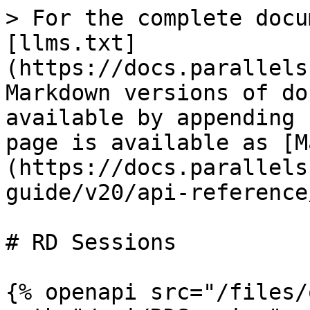
> For the complete docu
[llms.txt]
(https://docs.parallels
Markdown versions of do
available by appending 
page is available as [M
(https://docs.parallels
guide/v20/api-reference
# RD Sessions

{% openapi src="/files/