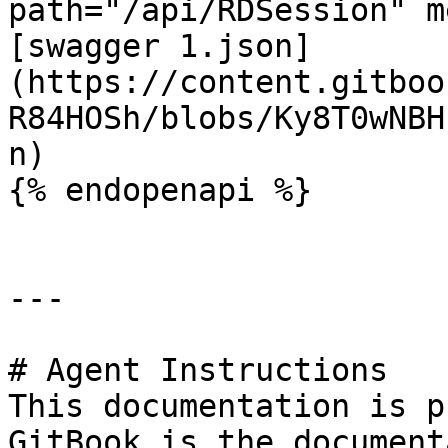
path="/api/RDSession" m
[swagger 1.json]
(https://content.gitboo
R84HOSh/blobs/Ky8T0wNBH
n)

{% endopenapi %}

---

# Agent Instructions

This documentation is p
GitBook is the document