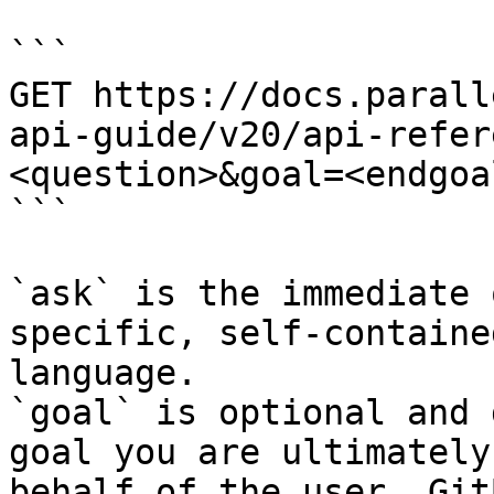
```

GET https://docs.parall
api-guide/v20/api-refer
<question>&goal=<endgoal
```

`ask` is the immediate 
specific, self-containe
language.

`goal` is optional and 
goal you are ultimately
behalf of the user. Git