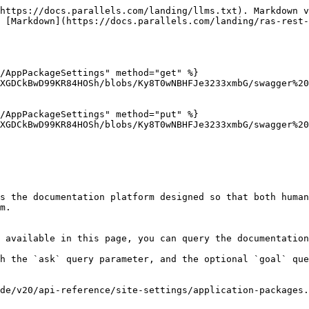
https://docs.parallels.com/landing/llms.txt). Markdown v
 [Markdown](https://docs.parallels.com/landing/ras-rest-
/AppPackageSettings" method="get" %}

XGDCkBwD99KR84HOSh/blobs/Ky8T0wNBHFJe3233xmbG/swagger%20
/AppPackageSettings" method="put" %}

XGDCkBwD99KR84HOSh/blobs/Ky8T0wNBHFJe3233xmbG/swagger%20
s the documentation platform designed so that both human
m.

 available in this page, you can query the documentation
h the `ask` query parameter, and the optional `goal` que
de/v20/api-reference/site-settings/application-packages.