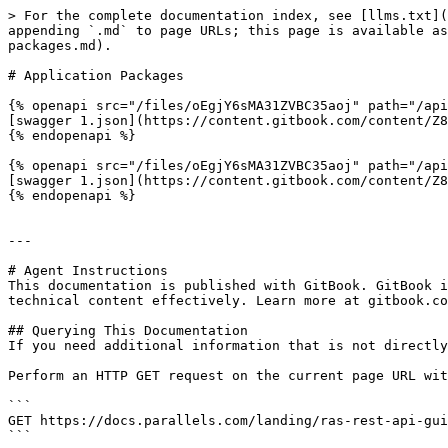
> For the complete documentation index, see [llms.txt](
appending `.md` to page URLs; this page is available as
packages.md).

# Application Packages

{% openapi src="/files/oEgjY6sMA31ZVBC35aoj" path="/api
[swagger 1.json](https://content.gitbook.com/content/Z8
{% endopenapi %}

{% openapi src="/files/oEgjY6sMA31ZVBC35aoj" path="/api
[swagger 1.json](https://content.gitbook.com/content/Z8
{% endopenapi %}

---

# Agent Instructions

This documentation is published with GitBook. GitBook i
technical content effectively. Learn more at gitbook.co
## Querying This Documentation

If you need additional information that is not directly
Perform an HTTP GET request on the current page URL wit
```

GET https://docs.parallels.com/landing/ras-rest-api-gui
```
