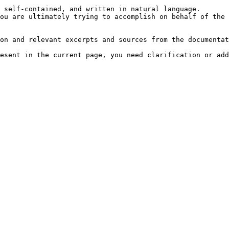
 self-contained, and written in natural language.

ou are ultimately trying to accomplish on behalf of the 
on and relevant excerpts and sources from the documentat
esent in the current page, you need clarification or add