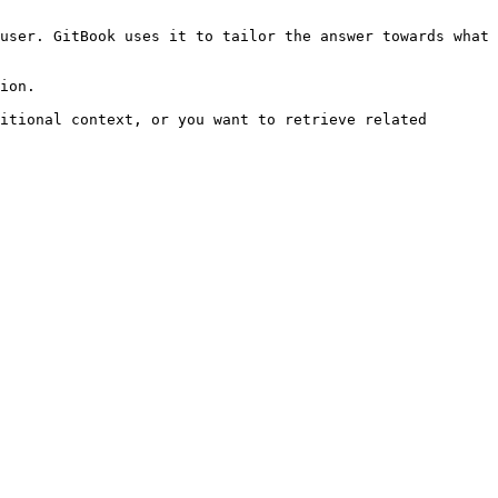
user. GitBook uses it to tailor the answer towards what 
ion.

itional context, or you want to retrieve related 