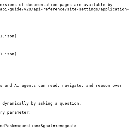
ersions of documentation pages are available by 
api-guide/v20/api-reference/site-settings/application-
1.json)

1.json)

s and AI agents can read, navigate, and reason over 
 dynamically by asking a question.

ry parameter:

md?ask=<question>&goal=<endgoal>
