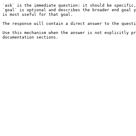
`ask` is the immediate question: it should be specific,
`goal` is optional and describes the broader end goal y
is most useful for that goal.

The response will contain a direct answer to the questi
Use this mechanism when the answer is not explicitly pr