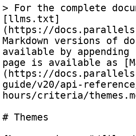
> For the complete docu
[llms.txt]
(https://docs.parallels
Markdown versions of do
available by appending 
page is available as [M
(https://docs.parallels
guide/v20/api-reference
hours/criteria/themes.md
# Themes
