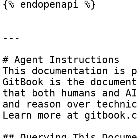
{% endopenapi %}

---

# Agent Instructions

This documentation is p
GitBook is the document
that both humans and AI
and reason over technic
Learn more at gitbook.co
## Querying This Docume