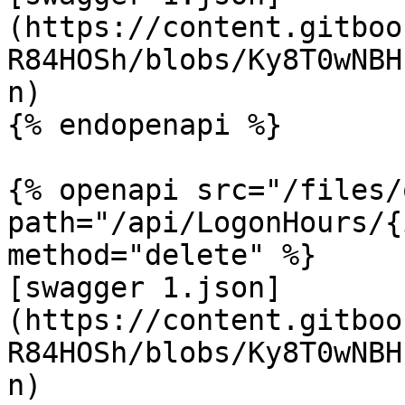
(https://content.gitboo
R84HOSh/blobs/Ky8T0wNBH
n)

{% endopenapi %}

{% openapi src="/files/
path="/api/LogonHours/{
method="delete" %}

[swagger 1.json]
(https://content.gitboo
R84HOSh/blobs/Ky8T0wNBH
n)
