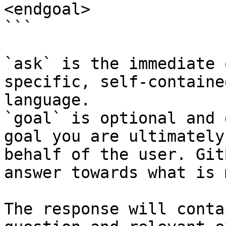
<endgoal>

```

`ask` is the immediate 
specific, self-containe
language.

`goal` is optional and 
goal you are ultimately
behalf of the user. Git
answer towards what is 
The response will conta