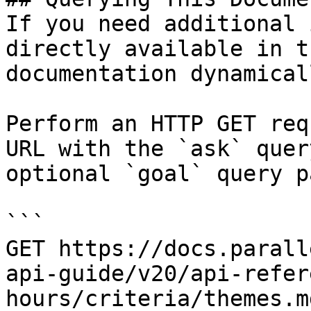
If you need additional 
directly available in t
documentation dynamical
Perform an HTTP GET req
URL with the `ask` quer
optional `goal` query p
```

GET https://docs.parall
api-guide/v20/api-refer
hours/criteria/themes.m