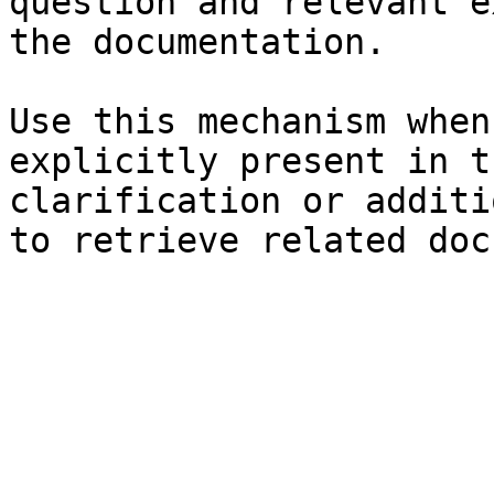
question and relevant e
the documentation.

Use this mechanism when
explicitly present in t
clarification or additi