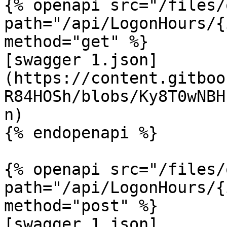
{% openapi src="/files/
path="/api/LogonHours/{
method="get" %}

[swagger 1.json]
(https://content.gitboo
R84HOSh/blobs/Ky8T0wNBH
n)

{% endopenapi %}

{% openapi src="/files/
path="/api/LogonHours/{
method="post" %}

[swagger 1.json]